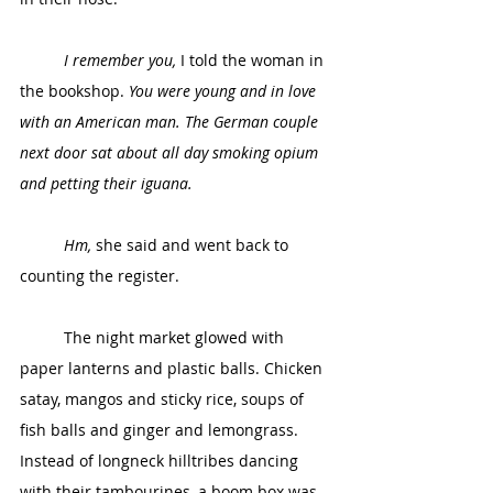
I remember you,
 I told the woman in 
the bookshop. 
You were young and in love 
with an American man. The German couple 
next door sat about all day smoking opium 
and petting their iguana.
Hm,
 she said and went back to 
counting the register. 
	The night market glowed with 
paper lanterns and plastic balls. Chicken 
satay, mangos and sticky rice, soups of 
fish balls and ginger and lemongrass. 
Instead of longneck hilltribes dancing 
with their tambourines, a boom box was 