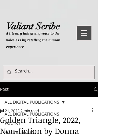
Valiant Scribe
A literary hub giving
voice to the
voiceless by retelling the human
experience
Post
ALL DIGITAL PUBLICATIONS
Jul 21, 2023
2 min read
ALL DIGITAL PUBLICATIONS
Golden Triangle, 2022,
POETRY
Non-fiction by Donna
SOCIAL ISSUES