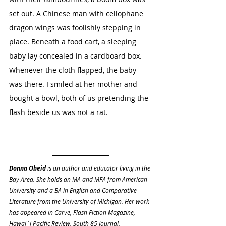
set out. A Chinese man with cellophane 
dragon wings was foolishly stepping in 
place. Beneath a food cart, a sleeping 
baby lay concealed in a cardboard box. 
Whenever the cloth flapped, the baby 
was there. I smiled at her mother and 
bought a bowl, both of us pretending the 
flash beside us was not a rat.
Donna Obeid
 is an author and educator living in the 
Bay Area. She holds an MA and MFA from American 
University and a BA in English and Comparative 
Literature from the University of Michigan. Her work 
has appeared in Carve, Flash Fiction Magazine, 
Hawai`i Pacific Review, South 85 Journal, 