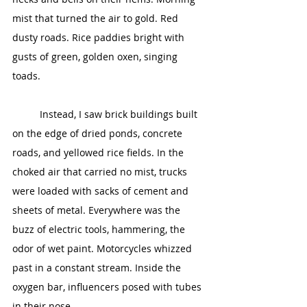
mist that turned the air to gold. Red 
dusty roads. Rice paddies bright with 
gusts of green, golden oxen, singing 
toads.
	Instead, I saw brick buildings built 
on the edge of dried ponds, concrete 
roads, and yellowed rice fields. In the 
choked air that carried no mist, trucks 
were loaded with sacks of cement and 
sheets of metal. Everywhere was the 
buzz of electric tools, hammering, the 
odor of wet paint. Motorcycles whizzed 
past in a constant stream. Inside the 
oxygen bar, influencers posed with tubes 
in their nose.