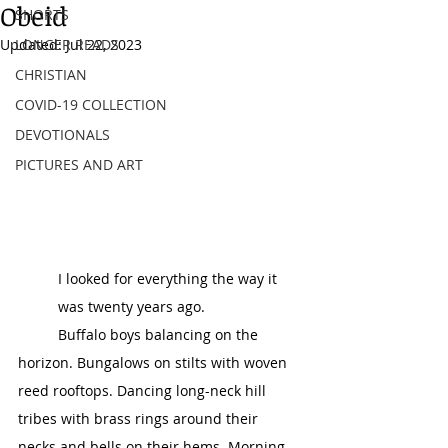
Obeid
SHORTS
Updated:
LONGER READS
Jul 22, 2023
CHRISTIAN
COVID-19 COLLECTION
DEVOTIONALS
PICTURES AND ART
I looked for everything the way it 
was twenty years ago. 
	Buffalo boys balancing on the 
horizon. Bungalows on stilts with woven 
reed rooftops. Dancing long-neck hill 
tribes with brass rings around their 
necks and bells on their hems. Morning 