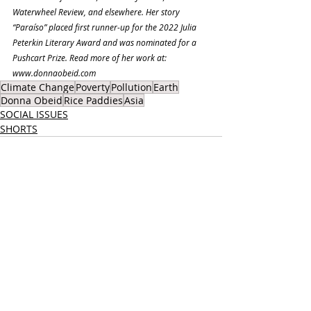
Waterwheel Review, and elsewhere. Her story 
“Paraíso” placed first runner-up for the 2022 Julia 
Peterkin Literary Award and was nominated for a 
Pushcart Prize. Read more of her work at: 
www.donnaobeid.com
Climate Change
Poverty
Pollution
Earth
Donna Obeid
Rice Paddies
Asia
SOCIAL ISSUES
SHORTS
Recent Posts
See All