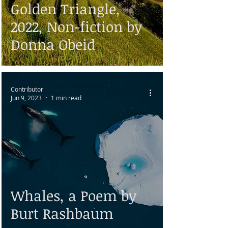
Golden Triangle,
2022, Non-fiction by
Donna Obeid
Contributor
Jun 9, 2023
1 min read
Whales, a Poem by
Burt Rashbaum