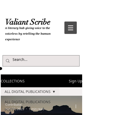
Valiant Scribe
A literary hub giving
voice to the
voiceless by retelling the human
experience
COLLECTIONS
Sign Up
ALL DIGITAL PUBLICATIONS
ALL DIGITAL PUBLICATIONS
Contributor
Nov 10, 2023
1 min read
POETRY