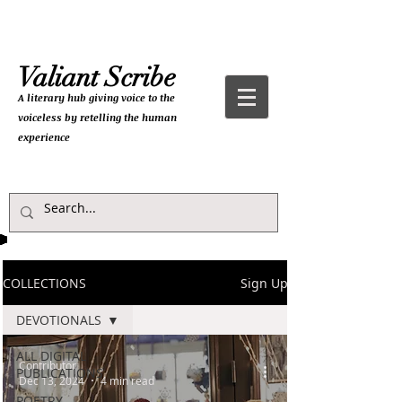
Valiant Scribe
A literary hub giving
voice to the
voiceless by retelling the human
experience
COLLECTIONS
Sign Up
DEVOTIONALS
ALL DIGITAL
Contributor
PUBLICATIONS
Dec 13, 2024
4 min read
POETRY