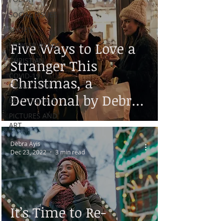
SOCIAL ISSUES
SHORTS
Five Ways to Love a
LONGER READS
CHRISTIAN
Stranger This
COVID-19
Christmas, a
COLLECTION
Devotional by Debra
DEVOTIONALS
Ayis
PICTURES AND
ART
Debra Ayis
Dec 23, 2022
3 min read
It’s Time to Re-