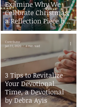
Examine Why We
Celebrate Christmas,
a Reflection Piece by
Debra Ayis
Contributor
Jan 11, 2020
4 min read
3 Tips to Revitalize
Your Devotional
Time, a Devotional
by Debra Ayis