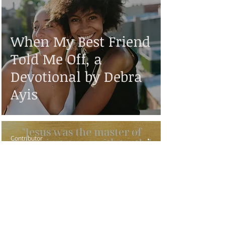
When My Best Friend
Told Me Off, a
Devotional by Debra
Ayis
Contributor
Aug 3, 2019
6 min read