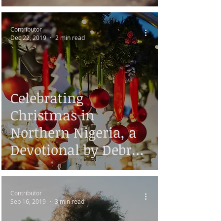
Contributor
Dec 22, 2019
2 min read
Celebrating
Christmas in
Northern Nigeria, a
Devotional by Debra
Ayis
Contributor
Sep 16, 2019
3 min read