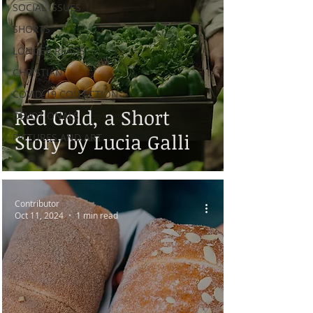
SOCIAL ISSUES
SHORTS
LONGER READS
CHRISTIAN
COVID-19 COLLECTION
Red Gold, a Short
DEVOTIONALS
Story by Lucia Galli
PICTURES AND ART
Contributor
Oct 11, 2024
1 min read