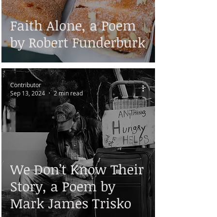
Faith Alone, a Poem
by Robert Funderburk
Contributor
Sep 13, 2024
2 min read
We Don’t Know Their
Story, a Poem by
Mark James Trisko