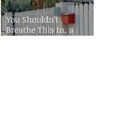
You Shouldn’t
Breathe This In, a
Short Story by Stan
Kempton
Contributor
Jun 10, 2022
3 min read