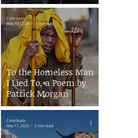
Contributor
May 10, 2024
1 min read
To the Homeless Man
I Lied To, a Poem by
Patrick Morgan
Contributor
Nov 17, 2023
2 min read