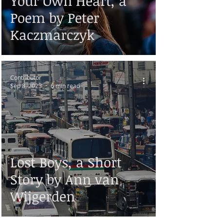
Your Own Heart, a
Poem by Peter
Kaczmarczyk
Contributor
Sep 8, 2023
6 min read
Lost Boys, a Short
Story by Ann van
Wijgerden