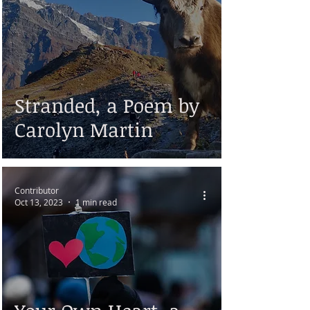
Stranded, a Poem by
Carolyn Martin
Contributor
Oct 13, 2023
1 min read