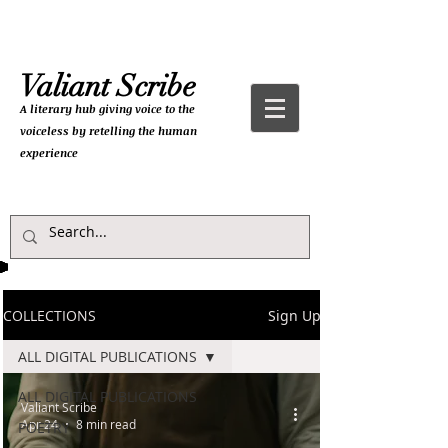
Valiant Scribe
A literary hub giving
voice to the
voiceless by retelling the human
experience
COLLECTIONS
Sign Up
ALL DIGITAL PUBLICATIONS
ALL DIGITAL PUBLICATIONS
Valiant Scribe
Apr 24
8 min read
POETRY