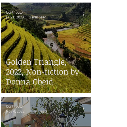
Contributor
Jul 21, 2023
2 min read
Golden Triangle,
2022, Non-fiction by
Donna Obeid
Contributor
Nov 4, 2022
4 min read