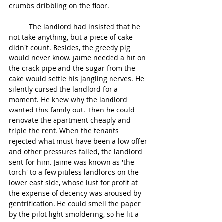
crumbs dribbling on the floor.
	The landlord had insisted that he 
not take anything, but a piece of cake 
didn't count. Besides, the greedy pig 
would never know. Jaime needed a hit on 
the crack pipe and the sugar from the 
cake would settle his jangling nerves. He 
silently cursed the landlord for a 
moment. He knew why the landlord 
wanted this family out. Then he could 
renovate the apartment cheaply and 
triple the rent. When the tenants 
rejected what must have been a low offer 
and other pressures failed, the landlord 
sent for him. Jaime was known as 'the 
torch' to a few pitiless landlords on the 
lower east side, whose lust for profit at 
the expense of decency was aroused by 
gentrification. He could smell the paper 
by the pilot light smoldering, so he lit a 