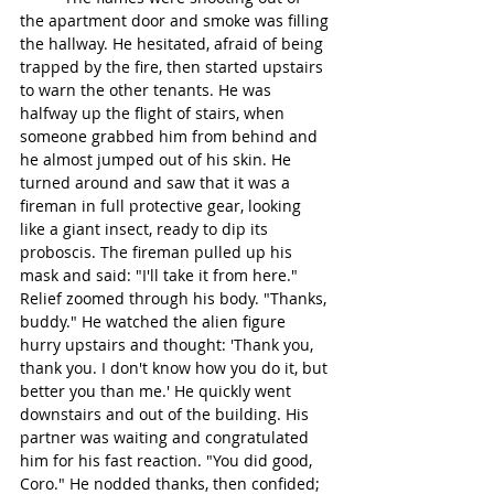
the apartment door and smoke was filling 
the hallway. He hesitated, afraid of being 
trapped by the fire, then started upstairs 
to warn the other tenants. He was 
halfway up the flight of stairs, when 
someone grabbed him from behind and 
he almost jumped out of his skin. He 
turned around and saw that it was a 
fireman in full protective gear, looking 
like a giant insect, ready to dip its 
proboscis. The fireman pulled up his 
mask and said: "I'll take it from here." 
Relief zoomed through his body. "Thanks, 
buddy." He watched the alien figure 
hurry upstairs and thought: 'Thank you, 
thank you. I don't know how you do it, but 
better you than me.' He quickly went 
downstairs and out of the building. His 
partner was waiting and congratulated 
him for his fast reaction. "You did good, 
Coro." He nodded thanks, then confided; 