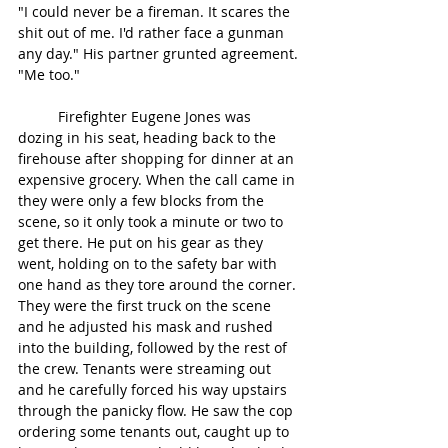
"I could never be a fireman. It scares the 
shit out of me. I'd rather face a gunman 
any day." His partner grunted agreement. 
"Me too." 
	Firefighter Eugene Jones was 
dozing in his seat, heading back to the 
firehouse after shopping for dinner at an 
expensive grocery. When the call came in 
they were only a few blocks from the 
scene, so it only took a minute or two to 
get there. He put on his gear as they 
went, holding on to the safety bar with 
one hand as they tore around the corner. 
They were the first truck on the scene 
and he adjusted his mask and rushed 
into the building, followed by the rest of 
the crew. Tenants were streaming out 
and he carefully forced his way upstairs 
through the panicky flow. He saw the cop 
ordering some tenants out, caught up to 