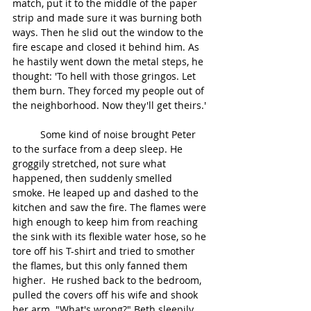
match, put it to the middle of the paper 
strip and made sure it was burning both 
ways. Then he slid out the window to the 
fire escape and closed it behind him. As 
he hastily went down the metal steps, he 
thought: 'To hell with those gringos. Let 
them burn. They forced my people out of 
the neighborhood. Now they'll get theirs.'
	Some kind of noise brought Peter 
to the surface from a deep sleep. He 
groggily stretched, not sure what 
happened, then suddenly smelled 
smoke. He leaped up and dashed to the 
kitchen and saw the fire. The flames were 
high enough to keep him from reaching 
the sink with its flexible water hose, so he 
tore off his T-shirt and tried to smother 
the flames, but this only fanned them 
higher.  He rushed back to the bedroom, 
pulled the covers off his wife and shook 
her arm. "What's wrong?" Beth sleepily 