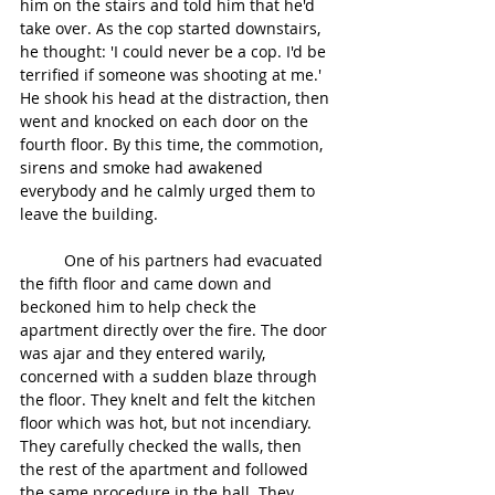
him on the stairs and told him that he'd 
take over. As the cop started downstairs, 
he thought: 'I could never be a cop. I'd be 
terrified if someone was shooting at me.' 
He shook his head at the distraction, then 
went and knocked on each door on the 
fourth floor. By this time, the commotion, 
sirens and smoke had awakened 
everybody and he calmly urged them to 
leave the building.
	One of his partners had evacuated 
the fifth floor and came down and 
beckoned him to help check the 
apartment directly over the fire. The door 
was ajar and they entered warily, 
concerned with a sudden blaze through 
the floor. They knelt and felt the kitchen 
floor which was hot, but not incendiary. 
They carefully checked the walls, then 
the rest of the apartment and followed 
the same procedure in the hall. They 