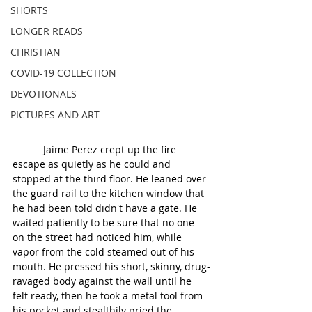
SHORTS
LONGER READS
CHRISTIAN
COVID-19 COLLECTION
DEVOTIONALS
PICTURES AND ART
           Jaime Perez crept up the fire 
escape as quietly as he could and 
stopped at the third floor. He leaned over 
the guard rail to the kitchen window that 
he had been told didn't have a gate. He 
waited patiently to be sure that no one 
on the street had noticed him, while 
vapor from the cold steamed out of his 
mouth. He pressed his short, skinny, drug-
ravaged body against the wall until he 
felt ready, then he took a metal tool from 
his pocket and stealthily pried the 