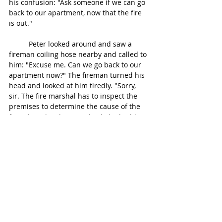
his confusion: "Ask someone if we can go 
back to our apartment, now that the fire 
is out."
	Peter looked around and saw a 
fireman coiling hose nearby and called to 
him: "Excuse me. Can we go back to our 
apartment now?" The fireman turned his 
head and looked at him tiredly. "Sorry, 
sir. The fire marshal has to inspect the 
premises to determine the cause of the 
fire. Then they have to check the building 
for safety and stability." Peter's voice was 
getting shrill. "When do you think we can 
get in there?" "Maybe tomorrow 
afternoon, depending on the damage." 
"Can't we just get some clothes? We're 
freezing our butts off." "That's just not 
possible," the fireman said. "But I can 
give you some blankets that'll at least 
keep you warm." The fireman walked to 
the truck and pulled out some gray, 