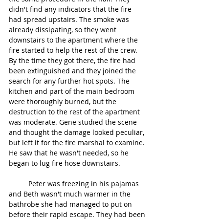
didn't find any indicators that the fire 
had spread upstairs. The smoke was 
already dissipating, so they went 
downstairs to the apartment where the 
fire started to help the rest of the crew. 
By the time they got there, the fire had 
been extinguished and they joined the 
search for any further hot spots. The 
kitchen and part of the main bedroom 
were thoroughly burned, but the 
destruction to the rest of the apartment 
was moderate. Gene studied the scene 
and thought the damage looked peculiar, 
but left it for the fire marshal to examine. 
He saw that he wasn't needed, so he 
began to lug fire hose downstairs.
	Peter was freezing in his pajamas 
and Beth wasn't much warmer in the 
bathrobe she had managed to put on 
before their rapid escape. They had been 