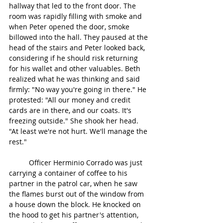
hallway that led to the front door. The 
room was rapidly filling with smoke and 
when Peter opened the door, smoke 
billowed into the hall. They paused at the 
head of the stairs and Peter looked back, 
considering if he should risk returning 
for his wallet and other valuables. Beth 
realized what he was thinking and said 
firmly: "No way you're going in there." He 
protested: "All our money and credit 
cards are in there, and our coats. It's 
freezing outside." She shook her head. 
"At least we're not hurt. We'll manage the 
rest."
	Officer Herminio Corrado was just 
carrying a container of coffee to his 
partner in the patrol car, when he saw 
the flames burst out of the window from 
a house down the block. He knocked on 
the hood to get his partner's attention, 