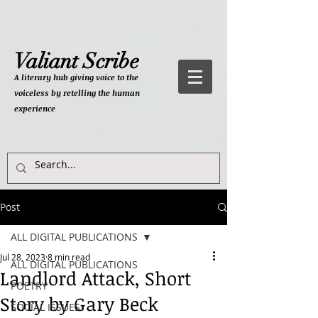
Valiant Scribe
A literary hub giving
voice to the
voiceless by retelling the human
experience
Post
ALL DIGITAL PUBLICATIONS
Jul 28, 2023
8 min read
ALL DIGITAL PUBLICATIONS
Landlord Attack, Short
POETRY
Story by Gary Beck
SOCIAL ISSUES