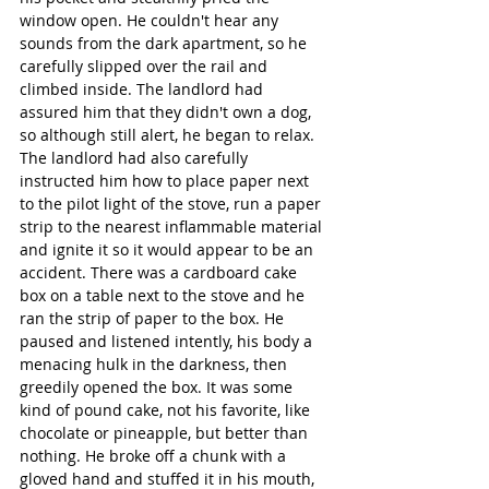
window open. He couldn't hear any 
sounds from the dark apartment, so he 
carefully slipped over the rail and 
climbed inside. The landlord had 
assured him that they didn't own a dog, 
so although still alert, he began to relax. 
The landlord had also carefully 
instructed him how to place paper next 
to the pilot light of the stove, run a paper 
strip to the nearest inflammable material 
and ignite it so it would appear to be an 
accident. There was a cardboard cake 
box on a table next to the stove and he 
ran the strip of paper to the box. He 
paused and listened intently, his body a 
menacing hulk in the darkness, then 
greedily opened the box. It was some 
kind of pound cake, not his favorite, like 
chocolate or pineapple, but better than 
nothing. He broke off a chunk with a 
gloved hand and stuffed it in his mouth, 