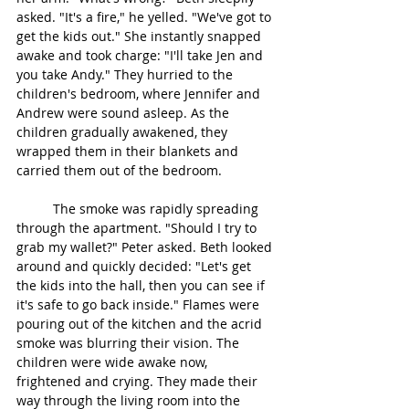
asked. "It's a fire," he yelled. "We've got to 
get the kids out." She instantly snapped 
awake and took charge: "I'll take Jen and 
you take Andy." They hurried to the 
children's bedroom, where Jennifer and 
Andrew were sound asleep. As the 
children gradually awakened, they 
wrapped them in their blankets and 
carried them out of the bedroom.
	The smoke was rapidly spreading 
through the apartment. "Should I try to 
grab my wallet?" Peter asked. Beth looked 
around and quickly decided: "Let's get 
the kids into the hall, then you can see if 
it's safe to go back inside." Flames were 
pouring out of the kitchen and the acrid 
smoke was blurring their vision. The 
children were wide awake now, 
frightened and crying. They made their 
way through the living room into the 