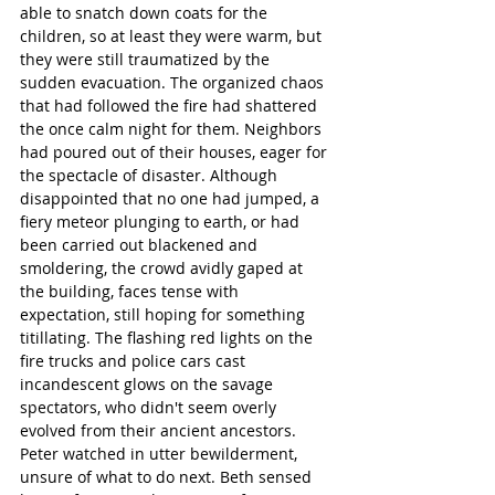
able to snatch down coats for the 
children, so at least they were warm, but 
they were still traumatized by the 
sudden evacuation. The organized chaos 
that had followed the fire had shattered 
the once calm night for them. Neighbors 
had poured out of their houses, eager for 
the spectacle of disaster. Although 
disappointed that no one had jumped, a 
fiery meteor plunging to earth, or had 
been carried out blackened and 
smoldering, the crowd avidly gaped at 
the building, faces tense with 
expectation, still hoping for something 
titillating. The flashing red lights on the 
fire trucks and police cars cast 
incandescent glows on the savage 
spectators, who didn't seem overly 
evolved from their ancient ancestors. 
Peter watched in utter bewilderment, 
unsure of what to do next. Beth sensed 