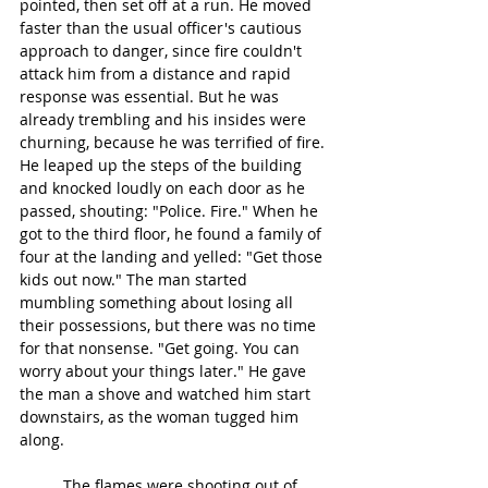
pointed, then set off at a run. He moved 
faster than the usual officer's cautious 
approach to danger, since fire couldn't 
attack him from a distance and rapid 
response was essential. But he was 
already trembling and his insides were 
churning, because he was terrified of fire. 
He leaped up the steps of the building 
and knocked loudly on each door as he 
passed, shouting: "Police. Fire." When he 
got to the third floor, he found a family of 
four at the landing and yelled: "Get those 
kids out now." The man started 
mumbling something about losing all 
their possessions, but there was no time 
for that nonsense. "Get going. You can 
worry about your things later." He gave 
the man a shove and watched him start 
downstairs, as the woman tugged him 
along.
	The flames were shooting out of 