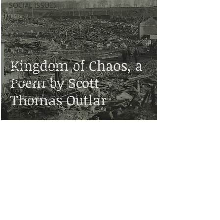
SOCIAL ISSUES
SHORTS
LONGER READS
CHRISTIAN
Kingdom of Chaos, a
COVID-19 COLLECTION
Poem by Scott
DEVOTIONALS
Thomas Outlar
PICTURES AND ART
Disclaimer: