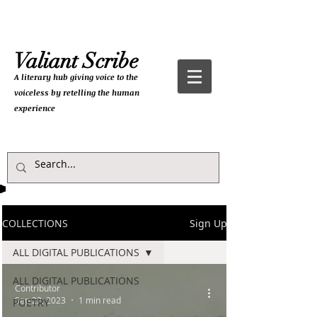
Valiant Scribe
A literary hub giving
voice to the
voiceless by retelling the human
experience
COLLECTIONS
Sign Up
ALL DIGITAL PUBLICATIONS
ALL DIGITAL PUBLICATIONS
Contributor
Sep 22, 2023
1 min read
POETRY