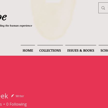
be
telling the human experience
HOME
COLLECTIONS
ISSUES & BOOKS
SCH
eek
Writer
s
0
Following