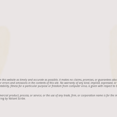
on this website as timely and accurate as possible, it makes no claims, promises, or guarantees ab
 for errors and omissions in the contents of this site. No warranty of any kind, implied, expressed, or
ntability, fitness for a particular purpose or freedom from computer virus, is given with respect to th
mmercial product, process, or service, or the use of any trade, firm, or corporation name is for th
ing by Valiant Scribe.