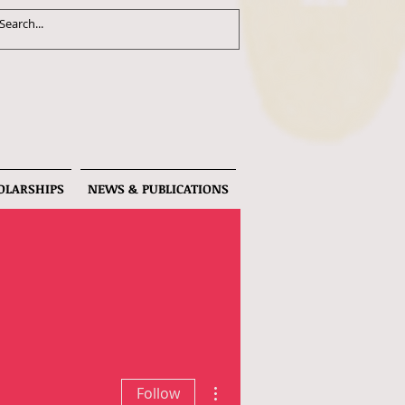
OLARSHIPS
NEWS & PUBLICATIONS
More actions
Follow