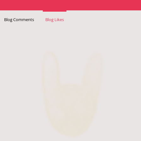
Blog Comments
Blog Likes