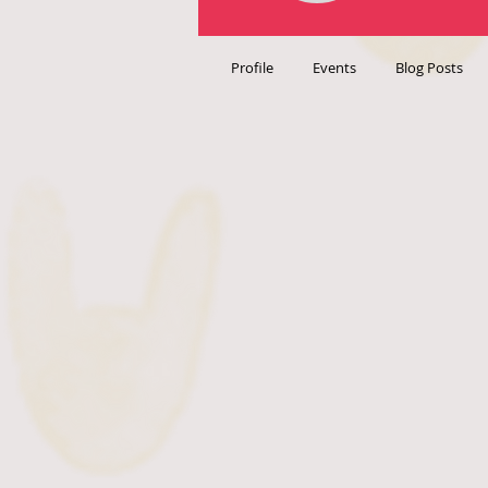
Profile
Events
Blog Posts