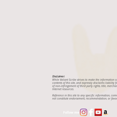
Disclaimer:
While Valiant Scribe strives to make the information 
contents of this site, and expressly disclaims liability
of non-infringement of third party rights, title, mercha
Internet resources.
Reference in this site to any specific information, co
not constitute endorsement, recommendation, or favor
Follow me