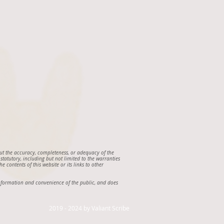
out the accuracy, completeness, or adequacy of the
 statutory, including but not limited to the warranties
e contents of this website or its links to other
e information and convenience of the public, and does
2019 - 2024 by Valiant Scribe ​