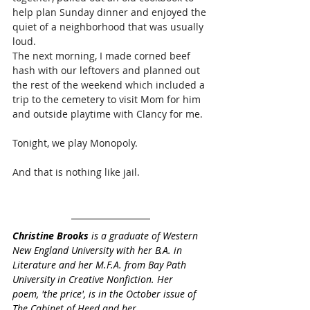
help plan Sunday dinner and enjoyed the 
quiet of a neighborhood that was usually 
loud. 
The next morning, I made corned beef 
hash with our leftovers and planned out 
the rest of the weekend which included a 
trip to the cemetery to visit Mom for him 
and outside playtime with Clancy for me.  
Tonight, we play Monopoly. 
And that is nothing like jail.
Christine Brooks
 is a graduate of Western 
New England University with her B.A. in 
Literature and her M.F.A. from Bay Path 
University in Creative Nonfiction. Her 
poem, '
the price'
, is in the October issue of 
The Cabinet of Heed and her 