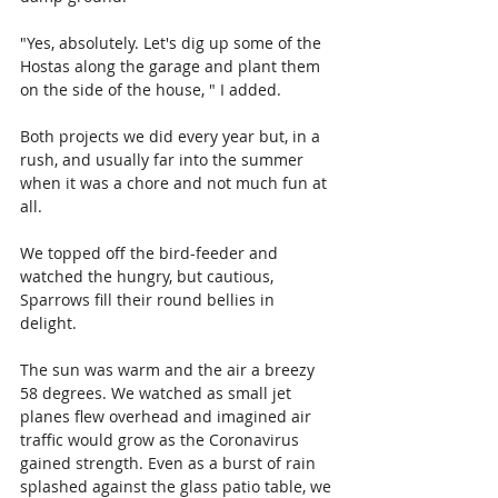
"Yes, absolutely. Let's dig up some of the 
Hostas along the garage and plant them 
on the side of the house, " I added.
Both projects we did every year but, in a 
rush, and usually far into the summer 
when it was a chore and not much fun at 
all.
We topped off the bird-feeder and 
watched the hungry, but cautious, 
Sparrows fill their round bellies in 
delight. 
The sun was warm and the air a breezy 
58 degrees. We watched as small jet 
planes flew overhead and imagined air 
traffic would grow as the Coronavirus 
gained strength. Even as a burst of rain 
splashed against the glass patio table, we 