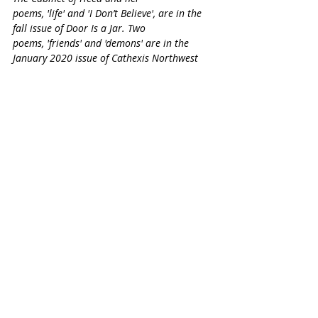
poems, '
life'
 and
 'I Don’t Believe'
, are in the 
fall issue of Door Is a Jar. Two 
poems, '
friends'
 and '
demons'
 are in the 
January 2020 issue of Cathexis Northwest 
Press and her poem, '
communion'
, is in the 
January 2020 issue of Pub House Books. Her 
series of vignettes, '
Small Packages',
 was 
named a semifinalist at Gazing Grain Press 
in August 2018. Her essay, '
What I Learned 
from Being Accidentally Celibate for Five 
Years'
 was featured in HuffPost, MSN, Yahoo 
and Daily Mail UK in April 2019. Her book of 
poems, '
The Cigar Box Poems'
, was released 
in February 2020.
Life in the time of #COVID
Why Being in Isolation is Not Like Being in Jail
Christine Brooks
SHORTS
COVID-19 COLLECTION