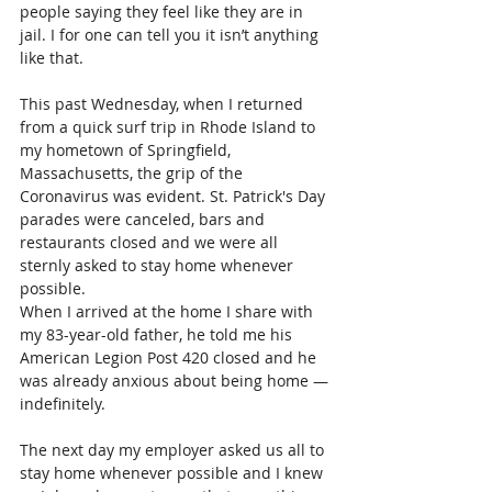
people saying they feel like they are in 
jail. I for one can tell you it isn’t anything 
like that. 
This past Wednesday, when I returned 
from a quick surf trip in Rhode Island to 
my hometown of Springfield, 
Massachusetts, the grip of the 
Coronavirus was evident. St. Patrick's Day 
parades were canceled, bars and 
restaurants closed and we were all 
sternly asked to stay home whenever 
possible.
When I arrived at the home I share with 
my 83-year-old father, he told me his 
American Legion Post 420 closed and he 
was already anxious about being home —
indefinitely.  
The next day my employer asked us all to 
stay home whenever possible and I knew 