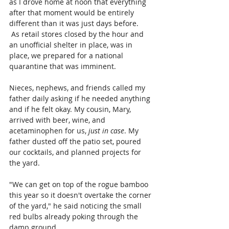
as I drove home at noon that everything 
after that moment would be entirely 
different than it was just days before. 
As retail stores closed by the hour and 
an unofficial shelter in place, was in 
place, we prepared for a national 
quarantine that was imminent. 
Nieces, nephews, and friends called my 
father daily asking if he needed anything 
and if he felt okay. My cousin, Mary, 
arrived with beer, wine, and 
acetaminophen for us, 
just in case
. My 
father dusted off the patio set, poured 
our cocktails, and planned projects for 
the yard.
"We can get on top of the rogue bamboo 
this year so it doesn't overtake the corner 
of the yard," he said noticing the small 
red bulbs already poking through the 
damp ground.