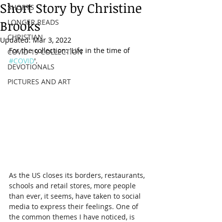
Short Story by Christine
SHORTS
Brooks
LONGER READS
CHRISTIAN
Updated:
Mar 3, 2022
For the collection: 'Life in the time of 
COVID-19 COLLECTION
#COVID
'.
DEVOTIONALS
PICTURES AND ART
As the US closes its borders, restaurants, 
schools and retail stores, more people 
than ever, it seems, have taken to social 
media to express their feelings. One of 
the common themes I have noticed, is 