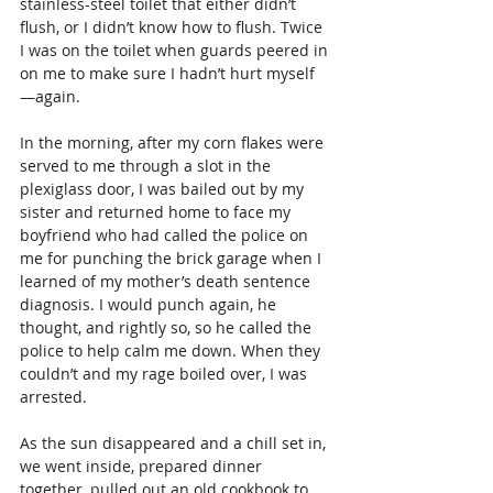
stainless-steel toilet that either didn’t 
flush, or I didn’t know how to flush. Twice 
I was on the toilet when guards peered in 
on me to make sure I hadn’t hurt myself 
—again. 
In the morning, after my corn flakes were 
served to me through a slot in the 
plexiglass door, I was bailed out by my 
sister and returned home to face my 
boyfriend who had called the police on 
me for punching the brick garage when I 
learned of my mother’s death sentence 
diagnosis. I would punch again, he 
thought, and rightly so, so he called the 
police to help calm me down. When they 
couldn’t and my rage boiled over, I was 
arrested.  
As the sun disappeared and a chill set in, 
we went inside, prepared dinner 
together, pulled out an old cookbook to 