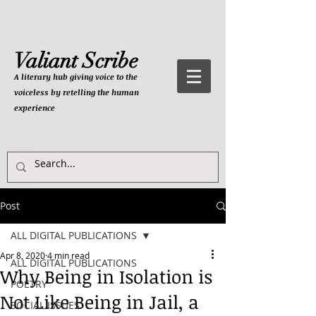
Valiant Scribe
A literary hub giving
voice to the
voiceless by retelling the human
experience
Post
ALL DIGITAL PUBLICATIONS
Apr 8, 2020
4 min read
ALL DIGITAL PUBLICATIONS
Why Being in Isolation is
POETRY
Not Like Being in Jail, a
SOCIAL ISSUES