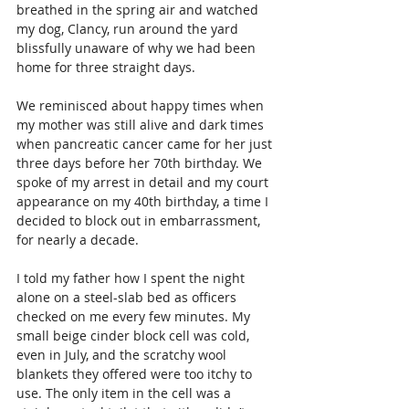
breathed in the spring air and watched 
my dog, Clancy, run around the yard 
blissfully unaware of why we had been 
home for three straight days.
We reminisced about happy times when 
my mother was still alive and dark times 
when pancreatic cancer came for her just 
three days before her 70th birthday. We 
spoke of my arrest in detail and my court 
appearance on my 40th birthday, a time I 
decided to block out in embarrassment, 
for nearly a decade.
I told my father how I spent the night 
alone on a steel-slab bed as officers 
checked on me every few minutes. My 
small beige cinder block cell was cold, 
even in July, and the scratchy wool 
blankets they offered were too itchy to 
use. The only item in the cell was a 