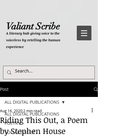
Valiant Scribe
A literary hub giving
voice to the
voiceless by retelling the human
experience
Post
ALL DIGITAL PUBLICATIONS
Aug 16, 2020
2 min read
ALL DIGITAL PUBLICATIONS
Riding This Out, a Poem
POETRY
by Stephen House
SOCIAL ISSUES