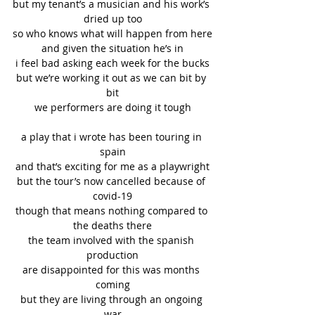
but my tenant’s a musician and his work’s 
dried up too
so who knows what will happen from here
and given the situation he’s in
i feel bad asking each week for the bucks
but we’re working it out as we can bit by 
bit
we performers are doing it tough
a play that i wrote has been touring in 
spain
and that’s exciting for me as a playwright
but the tour’s now cancelled because of 
covid-19
though that means nothing compared to 
the deaths there
the team involved with the spanish 
production
are disappointed for this was months 
coming
but they are living through an ongoing 
war