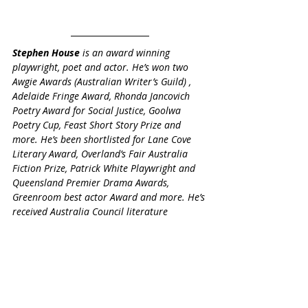
Stephen House
 is an award winning 
playwright, poet and actor. He’s won two 
Awgie Awards (Australian Writer’s Guild) , 
Adelaide Fringe Award, Rhonda Jancovich 
Poetry Award for Social Justice, Goolwa 
Poetry Cup, Feast Short Story Prize and 
more. He’s been shortlisted for Lane Cove 
Literary Award, Overland’s Fair Australia 
Fiction Prize, Patrick White Playwright and 
Queensland Premier Drama Awards, 
Greenroom best actor Award and more. He’s 
received Australia Council literature 
residencies to Ireland and Canada, and an 
India Asialink.  His chapbook “real and 
unreal” was published by ICOE Press. He is 
published often and performs his work 
widely. Find out more on his 
website
.
Elderly
Stephen House