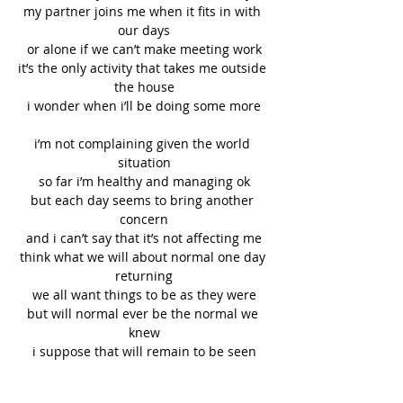
my partner joins me when it fits in with 
our days
or alone if we can’t make meeting work
it’s the only activity that takes me outside 
the house
i wonder when i’ll be doing some more
i’m not complaining given the world 
situation
so far i’m healthy and managing ok
but each day seems to bring another 
concern
and i can’t say that it’s not affecting me
think what we will about normal one day 
returning
we all want things to be as they were
but will normal ever be the normal we 
knew
i suppose that will remain to be seen