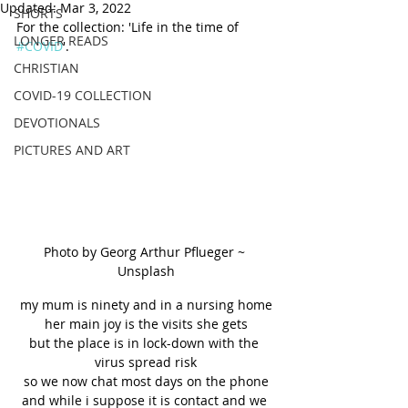
Updated:
Mar 3, 2022
SHORTS
For the collection: 'Life in the time of 
LONGER READS
#COVID
'.
CHRISTIAN
COVID-19 COLLECTION
DEVOTIONALS
PICTURES AND ART
Photo by Georg Arthur Pflueger ~ 
Unsplash
my mum is ninety and in a nursing home
her main joy is the visits she gets
but the place is in lock-down with the 
virus spread risk
so we now chat most days on the phone
and while i suppose it is contact and we 