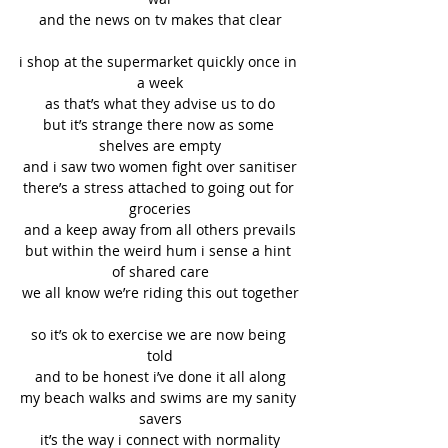
and the news on tv makes that clear
i shop at the supermarket quickly once in 
a week
as that’s what they advise us to do
but it’s strange there now as some 
shelves are empty
and i saw two women fight over sanitiser
there’s a stress attached to going out for 
groceries
and a keep away from all others prevails
but within the weird hum i sense a hint 
of shared care
we all know we’re riding this out together
so it’s ok to exercise we are now being 
told
and to be honest i’ve done it all along
my beach walks and swims are my sanity 
savers
it’s the way i connect with normality