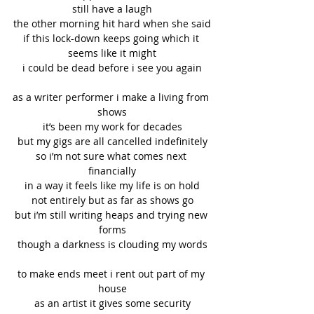
still have a laugh
the other morning hit hard when she said
if this lock-down keeps going which it 
seems like it might
i could be dead before i see you again
as a writer performer i make a living from 
shows
it’s been my work for decades
but my gigs are all cancelled indefinitely
so i’m not sure what comes next 
financially
in a way it feels like my life is on hold
not entirely but as far as shows go
but i’m still writing heaps and trying new 
forms
though a darkness is clouding my words
to make ends meet i rent out part of my 
house
as an artist it gives some security