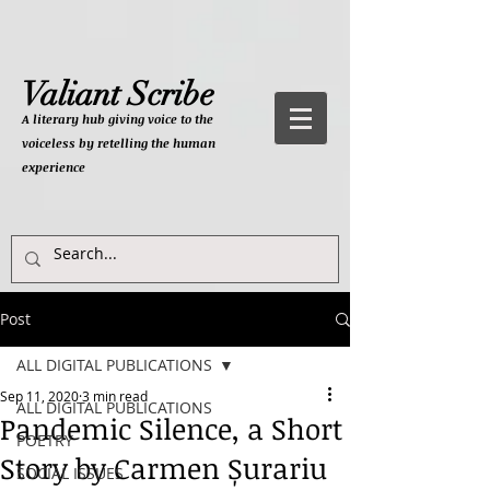
Valiant Scribe
A literary hub giving
voice to the
voiceless by retelling the human
experience
Post
ALL DIGITAL PUBLICATIONS
Sep 11, 2020
3 min read
ALL DIGITAL PUBLICATIONS
Pandemic Silence, a Short
POETRY
Story by Carmen Șurariu
SOCIAL ISSUES