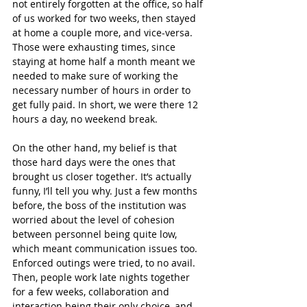
not entirely forgotten at the office, so half 
of us worked for two weeks, then stayed 
at home a couple more, and vice-versa. 
Those were exhausting times, since 
staying at home half a month meant we 
needed to make sure of working the 
necessary number of hours in order to 
get fully paid. In short, we were there 12 
hours a day, no weekend break.
On the other hand, my belief is that 
those hard days were the ones that 
brought us closer together. It’s actually 
funny, I’ll tell you why. Just a few months 
before, the boss of the institution was 
worried about the level of cohesion 
between personnel being quite low, 
which meant communication issues too. 
Enforced outings were tried, to no avail. 
Then, people work late nights together 
for a few weeks, collaboration and 
interaction being their only choice, and 