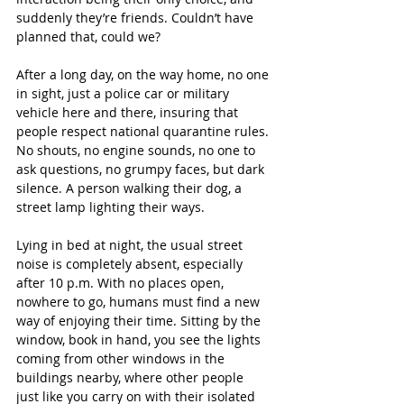
suddenly they’re friends. Couldn’t have 
planned that, could we?
After a long day, on the way home, no one 
in sight, just a police car or military 
vehicle here and there, insuring that 
people respect national quarantine rules. 
No shouts, no engine sounds, no one to 
ask questions, no grumpy faces, but dark 
silence. A person walking their dog, a 
street lamp lighting their ways.
Lying in bed at night, the usual street 
noise is completely absent, especially 
after 10 p.m. With no places open, 
nowhere to go, humans must find a new 
way of enjoying their time. Sitting by the 
window, book in hand, you see the lights 
coming from other windows in the 
buildings nearby, where other people 
just like you carry on with their isolated 