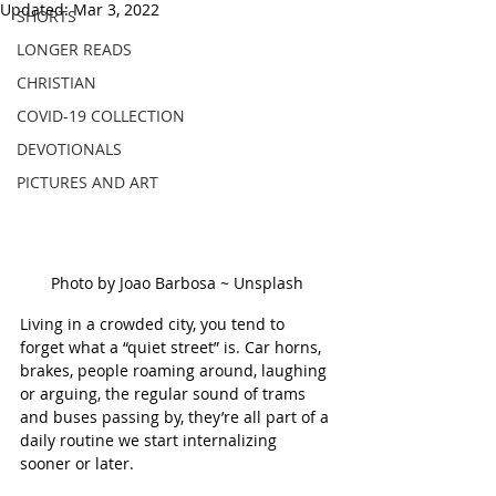
Updated:
Mar 3, 2022
SHORTS
LONGER READS
CHRISTIAN
COVID-19 COLLECTION
DEVOTIONALS
PICTURES AND ART
Photo by Joao Barbosa ~ Unsplash
Living in a crowded city, you tend to 
forget what a “quiet street” is. Car horns, 
brakes, people roaming around, laughing 
or arguing, the regular sound of trams 
and buses passing by, they’re all part of a 
daily routine we start internalizing 
sooner or later.