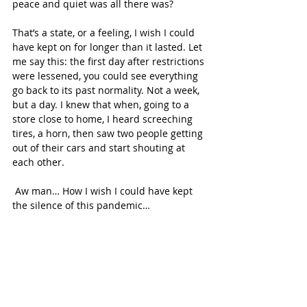
peace and quiet was all there was?
That’s a state, or a feeling, I wish I could 
have kept on for longer than it lasted. Let 
me say this: the first day after restrictions 
were lessened, you could see everything 
go back to its past normality. Not a week, 
but a day. I knew that when, going to a 
store close to home, I heard screeching 
tires, a horn, then saw two people getting 
out of their cars and start shouting at 
each other.
 Aw man… How I wish I could have kept 
the silence of this pandemic…