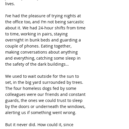
lives.
I’ve had the pleasure of trying nights at 
the office too, and I’m not being sarcastic 
about it. We had 24-hour shifts from time 
to time, working in pairs, staying 
overnight in bunk beds and guarding a 
couple of phones. Eating together, 
making conversations about anything 
and everything, catching some sleep in 
the safety of the dark buildings…
We used to wait outside for the sun to 
set, in the big yard surrounded by trees. 
The four homeless dogs fed by some 
colleagues were our friends and constant 
guards, the ones we could trust to sleep 
by the doors or underneath the windows, 
alerting us if something went wrong.
But it never did. How could it, since 