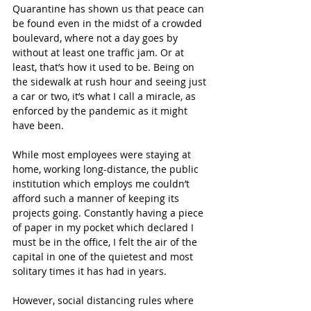
Quarantine has shown us that peace can 
be found even in the midst of a crowded 
boulevard, where not a day goes by 
without at least one traffic jam. Or at 
least, that’s how it used to be. Being on 
the sidewalk at rush hour and seeing just 
a car or two, it’s what I call a miracle, as 
enforced by the pandemic as it might 
have been.
While most employees were staying at 
home, working long-distance, the public 
institution which employs me couldn’t 
afford such a manner of keeping its 
projects going. Constantly having a piece 
of paper in my pocket which declared I 
must be in the office, I felt the air of the 
capital in one of the quietest and most 
solitary times it has had in years.
However, social distancing rules where 