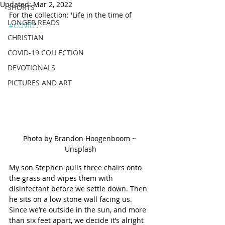
Updated:
Mar 2, 2022
SHORTS
For the collection: 'Life in the time of 
LONGER READS
#COVID
'.
CHRISTIAN
COVID-19 COLLECTION
DEVOTIONALS
PICTURES AND ART
Photo by Brandon Hoogenboom ~ 
Unsplash
My son Stephen pulls three chairs onto 
the grass and wipes them with 
disinfectant before we settle down. Then 
he sits on a low stone wall facing us. 
Since we’re outside in the sun, and more 
than six feet apart, we decide it’s alright 