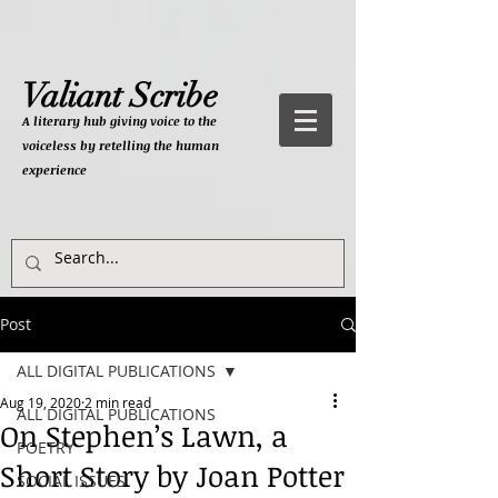
Valiant Scribe
A literary hub giving
voice to the
voiceless by retelling the human
experience
Post
ALL DIGITAL PUBLICATIONS
Aug 19, 2020
2 min read
ALL DIGITAL PUBLICATIONS
On Stephen’s Lawn, a
POETRY
Short Story by Joan Potter
SOCIAL ISSUES