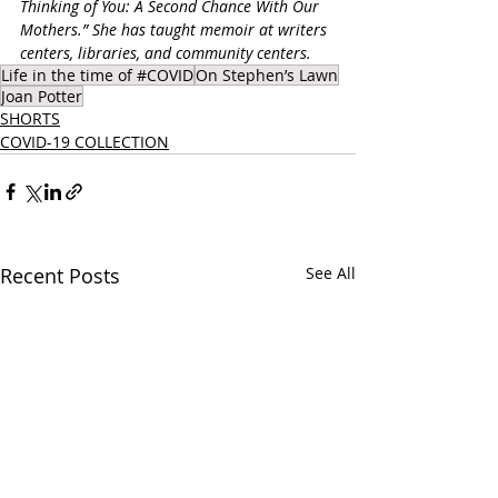
Thinking of You: A Second Chance With Our 
Mothers.” She has taught memoir at writers 
centers, libraries, and community centers.
Life in the time of #COVID
On Stephen’s Lawn
Joan Potter
SHORTS
COVID-19 COLLECTION
Recent Posts
See All