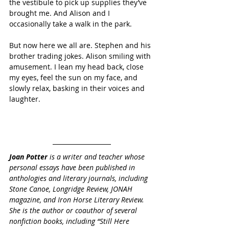
the vestibule to pick up supplies they’ve 
brought me. And Alison and I 
occasionally take a walk in the park.
But now here we all are. Stephen and his 
brother trading jokes. Alison smiling with 
amusement. I lean my head back, close 
my eyes, feel the sun on my face, and 
slowly relax, basking in their voices and 
laughter.
Joan Potter
 is a writer and teacher whose 
personal essays have been published in 
anthologies and literary journals, including 
Stone Canoe, Longridge Review, JONAH 
magazine, and Iron Horse Literary Review. 
She is the author or coauthor of several 
nonfiction books, including “Still Here 