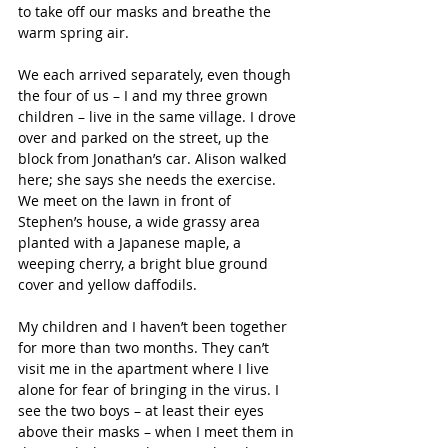
to take off our masks and breathe the 
warm spring air.
We each arrived separately, even though 
the four of us – I and my three grown 
children – live in the same village. I drove 
over and parked on the street, up the 
block from Jonathan’s car. Alison walked 
here; she says she needs the exercise. 
We meet on the lawn in front of 
Stephen’s house, a wide grassy area 
planted with a Japanese maple, a 
weeping cherry, a bright blue ground 
cover and yellow daffodils.
My children and I haven’t been together 
for more than two months. They can’t 
visit me in the apartment where I live 
alone for fear of bringing in the virus. I 
see the two boys – at least their eyes 
above their masks – when I meet them in 