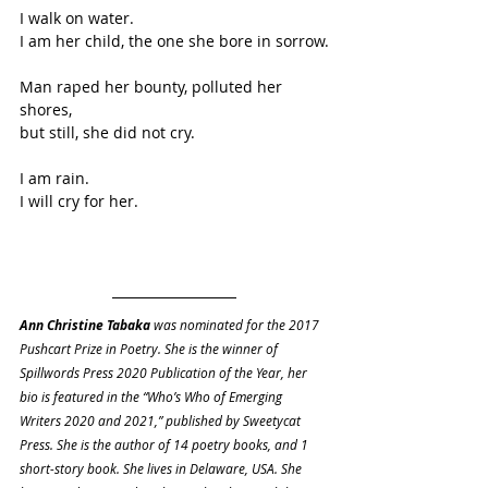
I walk on water.
I am her child, the one she bore in sorrow.
Man raped her bounty, polluted her 
shores,
but still, she did not cry.
I am rain.
I will cry for her.
Ann Christine Tabaka
 was nominated for the 2017 
Pushcart Prize in Poetry. She is the winner of 
Spillwords Press 2020 Publication of the Year, her 
bio is featured in the “Who’s Who of Emerging 
Writers 2020 and 2021,” published by Sweetycat 
Press. She is the author of 14 poetry books, and 1 
short-story book. She lives in Delaware, USA. She 