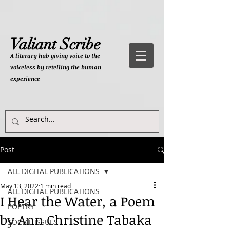
Valiant Scribe
A literary hub giving
voice to the
voiceless by retelling the human
experience
Post
ALL DIGITAL PUBLICATIONS
May 13, 2022
1 min read
ALL DIGITAL PUBLICATIONS
I Hear the Water, a Poem
POETRY
by Ann Christine Tabaka
SOCIAL ISSUES