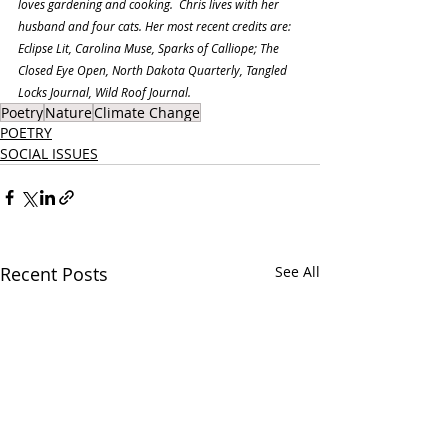
loves gardening and cooking.  Chris lives with her 
husband and four cats. Her most recent credits are: 
Eclipse Lit, Carolina Muse, Sparks of Calliope; The 
Closed Eye Open, North Dakota Quarterly, Tangled 
Locks Journal, Wild Roof Journal.
Poetry
Nature
Climate Change
POETRY
SOCIAL ISSUES
Recent Posts
See All