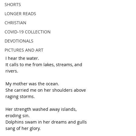
SHORTS
LONGER READS
CHRISTIAN
COVID-19 COLLECTION
DEVOTIONALS
PICTURES AND ART
I hear the water.
It calls to me from lakes, streams, and 
rivers.
My mother was the ocean. 
She carried me on her shoulders above 
raging storms.
Her strength washed away islands, 
eroding sin.
Dolphins swam in her dreams and gulls 
sang of her glory.