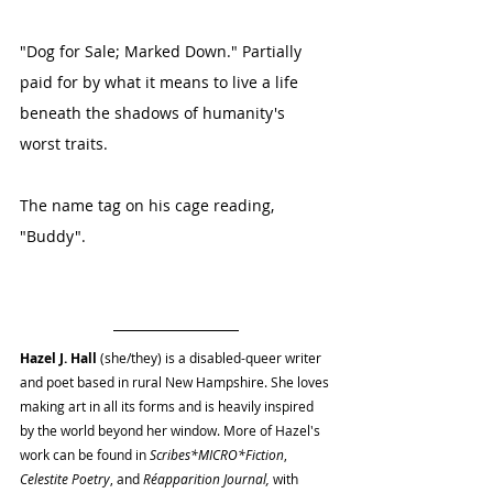
"Dog for Sale; Marked Down." Partially 
paid for by what it means to live a life 
beneath the shadows of humanity's 
worst traits. 
The name tag on his cage reading, 
"Buddy". 
Hazel J. Hall
 (she/they) is a disabled-queer writer 
and poet based in rural New Hampshire. She loves 
making art in all its forms and is heavily inspired 
by the world beyond her window. More of Hazel's 
work can be found in 
Scribes*MICRO*Fiction
, 
Celestite Poetry
, and 
Réapparition Journal, 
with 