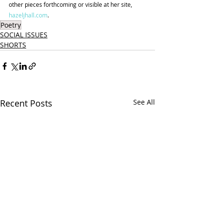
other pieces forthcoming or visible at her site, 
hazeljhall.com
.
Poetry
SOCIAL ISSUES
SHORTS
Recent Posts
See All