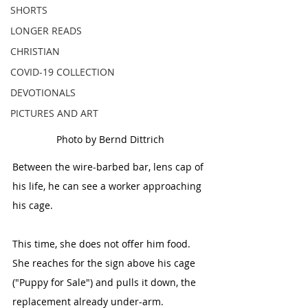
SHORTS
LONGER READS
CHRISTIAN
COVID-19 COLLECTION
DEVOTIONALS
PICTURES AND ART
Photo by Bernd Dittrich
Between the wire-barbed bar, lens cap of 
his life, he can see a worker approaching 
his cage. 
This time, she does not offer him food. 
She reaches for the sign above his cage 
("Puppy for Sale") and pulls it down, the 
replacement already under-arm.