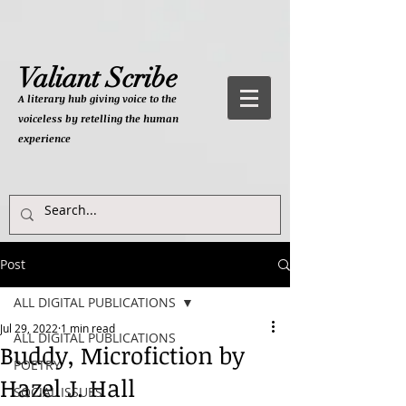
Valiant Scribe
A literary hub giving
voice to the
voiceless by retelling the human
experience
Post
ALL DIGITAL PUBLICATIONS
Jul 29, 2022
1 min read
ALL DIGITAL PUBLICATIONS
Buddy, Microfiction by
POETRY
Hazel J. Hall
SOCIAL ISSUES