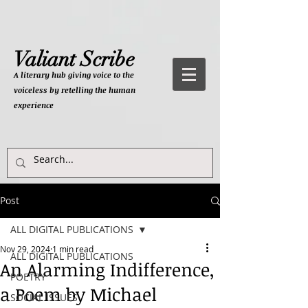
Valiant Scribe
A literary hub giving
voice to the
voiceless by retelling the human
experience
Post
ALL DIGITAL PUBLICATIONS
Nov 29, 2024
1 min read
ALL DIGITAL PUBLICATIONS
An Alarming Indifference,
POETRY
a Poem by Michael
SOCIAL ISSUES