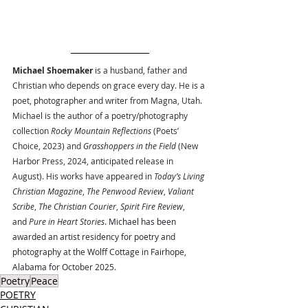
Michael Shoemaker
 is a husband, father and 
Christian who depends on grace every day. He is a 
poet, photographer and writer from Magna, Utah. 
Michael is the author of a poetry/photography 
collection 
Rocky Mountain Reflections 
(Poets’ 
Choice, 2023) and 
Grasshoppers in the Field 
(New 
Harbor Press, 2024, anticipated release in 
August). His works have appeared in 
Today’s Living 
Christian Magazine
, 
The Penwood Review
, 
Valiant 
Scribe
, 
The Christian Courier
, 
Spirit Fire Review
, 
and 
Pure in Heart Stories
. 
Michael has been 
awarded an artist residency for poetry and 
photography at the Wolff Cottage in Fairhope, 
Alabama for October 2025.
Poetry
Peace
POETRY