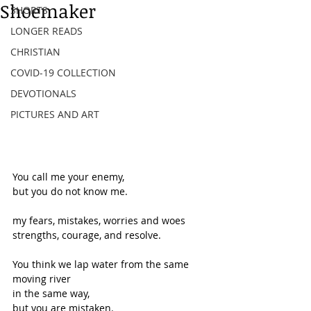
Shoemaker
SHORTS
LONGER READS
CHRISTIAN
COVID-19 COLLECTION
DEVOTIONALS
PICTURES AND ART
You call me your enemy,
but you do not know me.
my fears, mistakes, worries and woes
strengths, courage, and resolve.
You think we lap water from the same 
moving river
in the same way,
but you are mistaken.