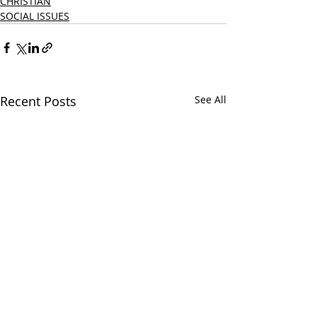
CHRISTIAN
SOCIAL ISSUES
Recent Posts
See All