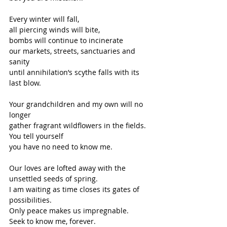
Every winter will fall,
all piercing winds will bite,
bombs will continue to incinerate
our markets, streets, sanctuaries and 
sanity
until annihilation’s scythe falls with its 
last blow.
Your grandchildren and my own will no 
longer
gather fragrant wildflowers in the fields.
You tell yourself
you have no need to know me.
Our loves are lofted away with the 
unsettled seeds of spring.
I am waiting as time closes its gates of 
possibilities.
Only peace makes us impregnable.
Seek to know me, forever.