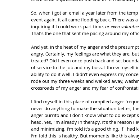
So, when I got an email a year later from the temp 
event again, it all came flooding back. There was 
inquiring if I could work part time, 
or even voluntee
That’s the one that sent me pacing around my offic
And yet, in the heat of my anger and the presumptio
angry. Certainly, my feelings are what they are, bu
treated? Did I even once push back and set boundari
of service to the job and my boss. I threw myself 
ability to do it well. I didn’t even express my con
rode out my three weeks and walked away, washing 
crossroads of my anger and my fear of confrontati
I find myself in this place of compiled anger frequ
never do anything to make the situation better, then
anger burrito and I don’t know what to do except 
head. Yes, I’m already in therapy. It’s the reason 
and minimizing. I’m told it’s a good thing. If I had 
I’m told this is healthy. But moments like this a