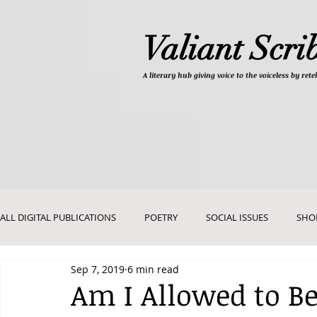
Valiant Scri
A literary hub giving
voice to the voiceless by re
ALL DIGITAL PUBLICATIONS
POETRY
SOCIAL ISSUES
SHO
Sep 7, 2019
6 min read
DEVOTIONALS
PICTURES AND ART
Am I Allowed to Be