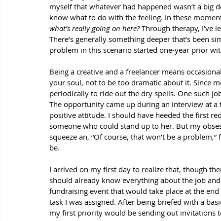
myself that whatever had happened wasn’t a big dea
know what to do with the feeling. In these moments
what’s really going on here? 
Through therapy, I’ve le
There’s generally something deeper that’s been s
problem in this scenario started one-year prior wit
Being a creative and a freelancer means occasiona
your soul, not to be too dramatic about it. Since m
periodically to ride out the dry spells. One such j
The opportunity came up during an interview at a t
positive attitude. I should have heeded the first re
someone who could stand up to her. But my obsess
squeeze an, “Of course, that won’t be a problem,”
be. 
I arrived on my first day to realize that, though th
should already know everything about the job and t
fundraising event that would take place at the end
task I was assigned. After being briefed with a bas
my first priority would be sending out invitations 