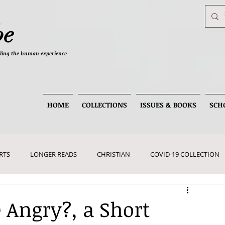
be
telling the human experience
HOME
COLLECTIONS
ISSUES & BOOKS
SCH
RTS
LONGER READS
CHRISTIAN
COVID-19 COLLECTION
 Angry?, a Short