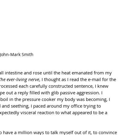
John-Mark Smith
ll intestine and rose until the heat emanated from my 
The ever-living nerve
, I thought as I read the e-mail for the 
processed each carefully constructed sentence, I knew 
ype out a reply filled with glib passive aggression. I 
boil in the pressure cooker my body was becoming, I 
and seething, I paced around my office trying to 
pectedly visceral reaction to what appeared to be a 
 have a million ways to talk myself out of it, to convince 