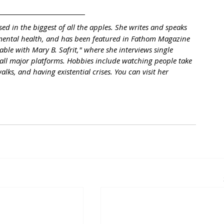
sed in the biggest of all the apples. She writes and speaks 
 mental health, and has been featured in Fathom Magazine 
ble with Mary B. Safrit," where she interviews single 
on all major platforms. Hobbies include watching people take 
alks, and having existential crises. You can visit her 