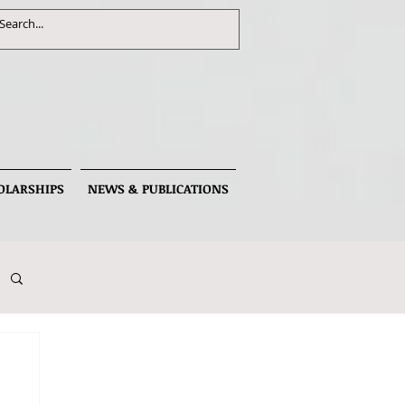
OLARSHIPS
NEWS & PUBLICATIONS