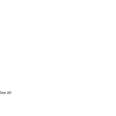
See All