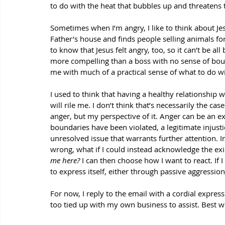
to do with the heat that bubbles up and threaten
Sometimes when I’m angry, I like to think about Jes
Father’s house and finds people selling animals for 
to know that Jesus felt angry, too, so it can’t be a
more compelling than a boss with no sense of boun
me with much of a practical sense of what to do w
I used to think that having a healthy relationship 
will rile me. I don’t think that’s necessarily the cas
anger, but my perspective of it. Anger can be an e
boundaries have been violated, a legitimate injusti
unresolved issue that warrants further attention. I
wrong, what if I could instead acknowledge the ex
me here? 
I can then choose how I want to react. If 
to express itself, either through passive aggressio
For now, I reply to the email with a cordial express
too tied up with my own business to assist. Best w