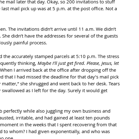
e mail later that day. Okay, so 200 invitations to stuff 
last mail pick up was at 5 p.m. at the post office. Not a 
. The invitations didn’t arrive until 11 a.m. We didn’t 
. She didn’t have the addresses for several of the guests 
lously painful process.
ered the accurately stamped parcels at 5:10 p.m. The stress 
quently thinking, 
Maybe I’ll just get fired. Please, Jesus, let 
 When I arrived back at the office after dropping off the 
 that I had missed the deadline for that day’s mail pick 
ly matter,” she shrugged and went back to her desk. Tears 
 swallowed as I left for the day. Surely it would get 
 job perfectly while also juggling my own business and 
austed, irritable, and had gained at least ten pounds 
 moment in the weeks that I spent recovering from that 
and to whom? I had given exponentially, and who was 
no one. 