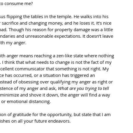
s to consume me? 
us flipping the tables in the temple. He walks into his 
sacrifice and changing money, and he loses it. It’s nice 
ll bad. Though his reason for property damage was a little 
daries and unreasonable expectations. It doesn’t leave 
ith my anger. 
with anger means reaching a zen-like state where nothing 
e. I think that what needs to change is not the fact of my 
xcellent communicator that something is not right. My 
ce has occurred, or a situation has triggered an 
nstead of obsessing over qualifying my anger as right or 
istence of my anger and ask, 
What are you trying to tell 
I minimize and shove it down, the anger will find a way 
n or emotional distancing. 
ion of gratitude for the opportunity, but state that I am 
ishes on all your future endeavors. 