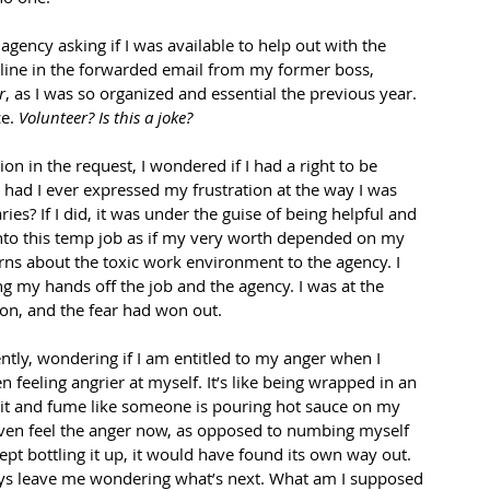
agency asking if I was available to help out with the 
a line in the forwarded email from my former boss, 
r
, as I was so organized and essential the previous year. 
e. 
Volunteer? Is this a joke?
n in the request, I wondered if I had a right to be 
t had I ever expressed my frustration at the way I was 
es? If I did, it was under the guise of being helpful and 
into this temp job as if my very worth depended on my 
cerns about the toxic work environment to the agency. I 
my hands off the job and the agency. I was at the 
on, and the fear had won out. 
ently, wondering if I am entitled to my anger when I 
 feeling angrier at myself. It’s like being wrapped in an 
sit and fume like someone is pouring hot sauce on my 
I even feel the anger now, as opposed to numbing myself 
kept bottling it up, it would have found its own way out. 
lways leave me wondering what’s next. What am I supposed 