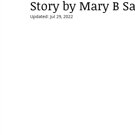
Story by Mary B Sa
Updated:
Jul 29, 2022