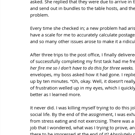
asked. She replied that they were due to arrive in th
and send out in bundles to the table hosts, and the 
problem. 
Every time she checked in; a new problem had arisen
have a scale for me to accurately calculate postage
and so many other issues arose to make it a ridicu
After three trips to the post office, I finally deliv
of successfully completing my first task had me fre
her fire me so I don’t have to do this for three weeks.
envelopes, my boss asked how it had gone. I replied
up by ten minutes. “Oh, okay. Well, it doesn’t real
of frustration welled up in my eyes, which I quickly
better as I learned more.
It never did. I was killing myself trying to do this
social life. By the end of the assignment, I was exh
from stress eating and not exercising. There was a
job that I wondered, what was I trying to prove, 
there to be impressed at the end of it? Absolutely 