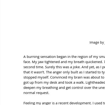
Image by 
A burning sensation began in the region of my sma
face. My jaw tightened and my breath quickened. 
second time. Surely this was a joke. And yet, as I 
that it wasn’t. The anger only built as I started to t
stopped myself. Convinced my brain was about to 
got up from my desk and took a walk. Lightheaded 
deepen my breathing and get control over the unex
normal request. 
Feeling my anger is a recent development. I used to