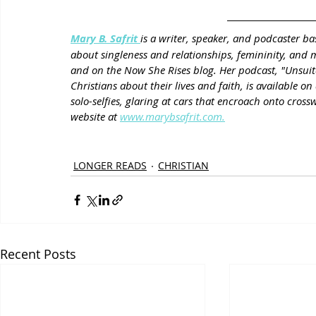
Mary B. Safrit 
is a writer, speaker, and podcaster ba
about singleness and relationships, femininity, and
and on the Now She Rises blog. Her podcast, "Unsuita
Christians about their lives and faith, is available 
solo-selfies, glaring at cars that encroach onto crossw
website at 
www.marybsafrit.com.
LONGER READS
CHRISTIAN
Recent Posts