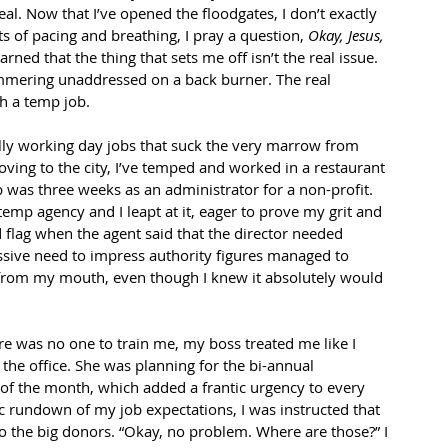
l. Now that I’ve opened the floodgates, I don’t exactly 
 of pacing and breathing, I pray a question, 
Okay, Jesus, 
arned that the thing that sets me off isn’t the real issue. 
immering unaddressed on a back burner. The real 
h a temp job. 
lly working day jobs that suck the very marrow from 
oving to the city, I’ve temped and worked in a restaurant 
ob was three weeks as an administrator for a non-profit. 
emp agency and I leapt at it, eager to prove my grit and 
d flag when the agent said that the director needed 
ive need to impress authority figures managed to 
 from my mouth, even though I knew it absolutely would 
ere was no one to train me, my boss treated me like I 
he office. She was planning for the bi-annual 
 of the month, which added a frantic urgency to every 
ic rundown of my job expectations, I was instructed that 
to the big donors. “Okay, no problem. Where are those?” I 