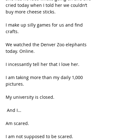
cried today when I told her we couldn’t 
buy more cheese sticks. 
I make up silly games for us and find 
crafts. 
We watched the Denver Zoo elephants 
today. Online. 
I incessantly tell her that I love her. 
I am taking more than my daily 1,000 
pictures.  
My university is closed. 
 And I… 
Am scared. 
I am not supposed to be scared. 