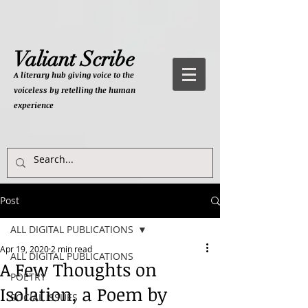
Valiant Scribe
A literary hub giving
voice to the
voiceless by retelling the human
experience
Post
ALL DIGITAL PUBLICATIONS
Apr 19, 2020
2 min read
ALL DIGITAL PUBLICATIONS
A Few Thoughts on
POETRY
Isolation, a Poem by
SOCIAL ISSUES