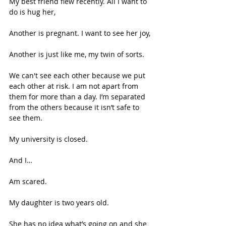
My best friend flew recently. All I want to 
do is hug her, 
Another is pregnant. I want to see her joy, 
Another is just like me, my twin of sorts. 
We can't see each other because we put 
each other at risk. I am not apart from 
them for more than a day. I’m separated 
from the others because it isn’t safe to 
see them. 
My university is closed. 
And I… 
Am scared. 
My daughter is two years old.  
She has no idea what’s going on and she 