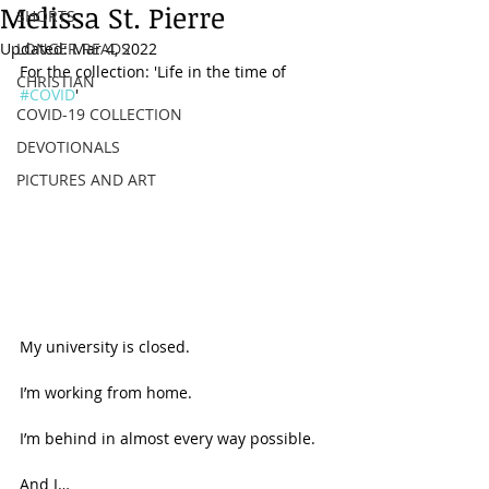
Melissa St. Pierre
SHORTS
Updated:
LONGER READS
Mar 4, 2022
For the collection: 'Life in the time of 
CHRISTIAN
#COVID
'
COVID-19 COLLECTION
DEVOTIONALS
PICTURES AND ART
My university is closed. 
I’m working from home. 
I’m behind in almost every way possible.  
And I… 