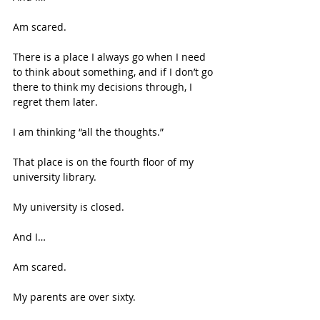
Am scared. 
There is a place I always go when I need 
to think about something, and if I don’t go 
there to think my decisions through, I 
regret them later.  
I am thinking “all the thoughts.” 
That place is on the fourth floor of my 
university library. 
My university is closed. 
And I… 
Am scared. 
My parents are over sixty. 