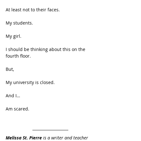
At least not to their faces. 
My students. 
My girl. 
I should be thinking about this on the 
fourth floor. 
But, 
My university is closed. 
And I… 
Am scared.
Melissa St. Pierre
 is a writer and teacher 