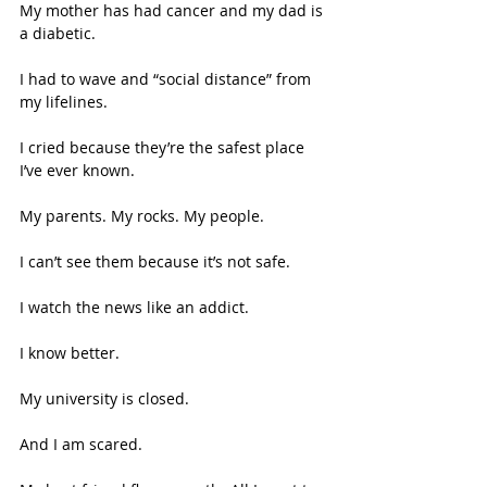
My mother has had cancer and my dad is 
a diabetic. 
I had to wave and “social distance” from 
my lifelines. 
I cried because they’re the safest place 
I’ve ever known. 
My parents. My rocks. My people.  
I can’t see them because it’s not safe. 
I watch the news like an addict.  
I know better. 
My university is closed. 
And I am scared. 