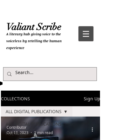
Valiant Scribe
A literary hub giving
voice to the
voiceless by retelling the human
experience
COLLECTIONS
Sign Up
ALL DIGITAL PUBLICATIONS
ALL DIGITAL PUBLICATIONS
Contributor
Oct 13, 2023
1 min read
POETRY