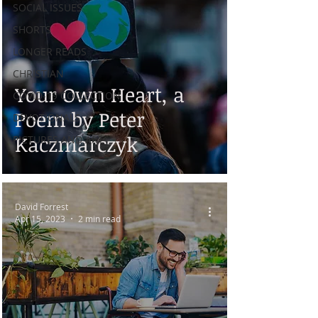
SOCIAL ISSUES
SHORTS
LONGER READS
CHRISTIAN
Your Own Heart, a
COVID-19 COLLECTION
Poem by Peter
DEVOTIONALS
Kaczmarczyk
PICTURES AND ART
David Forrest
Apr 15, 2023
2 min read