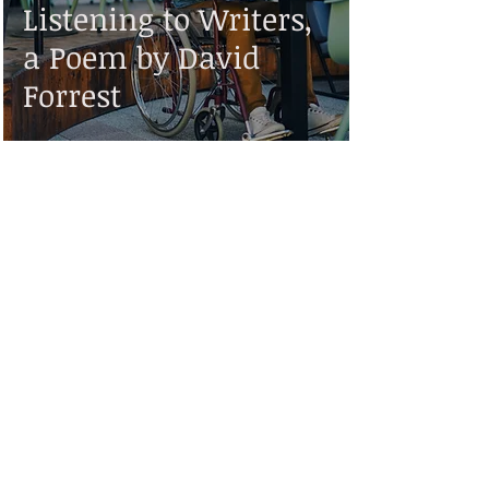
Listening to Writers,
a Poem by David
Forrest
Disclaimer:
While Valiant Scribe strives to make the information on this website as timely and
accurate as possible, it makes no claims, promises, or guarantees about the
accuracy, completeness, or adequacy of the contents of this site, and expressly
disclaims liability for errors and omissions in the contents of this site. No warranty
of any kind, implied, expressed, or statutory, including but not limited to the
warranties of non-infringement of third party rights, title, merchantability, fitness
for a particular purpose or freedom from computer virus, is given with respect to
the contents of this website or its links to other Internet resources.
Reference in this site to any specific information, commercial product, process, or
service, or the use of any trade, firm, or corporation name is for the information
and convenience of the public, and does not constitute endorsement,