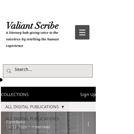
Valiant Scribe
A literary hub giving
voice to the
voiceless by retelling the human
experience
COLLECTIONS
Sign Up
ALL DIGITAL PUBLICATIONS
ALL DIGITAL PUBLICATIONS
Contributor
Jun 28, 2020
1 min read
POETRY