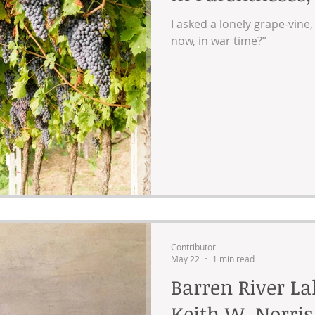
I asked a lonely grape-vine
now, in war time?”
Contributor
May 22
1 min read
Barren River L
Keith W. Norris