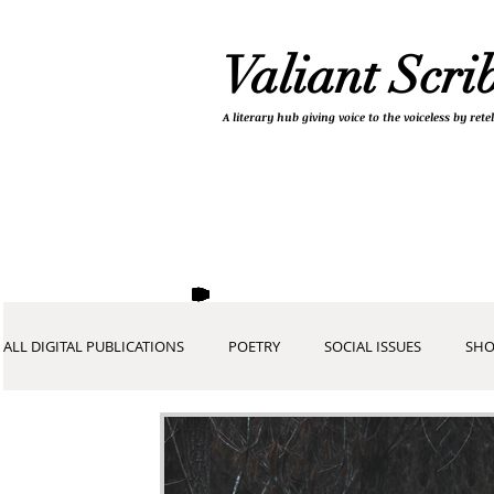
Valiant Scri
A literary hub giving
voice to the voiceless by re
ALL DIGITAL PUBLICATIONS
POETRY
SOCIAL ISSUES
SHO
COVID-19 COLLECTION
DEVOTIONALS
PICTURES AND A