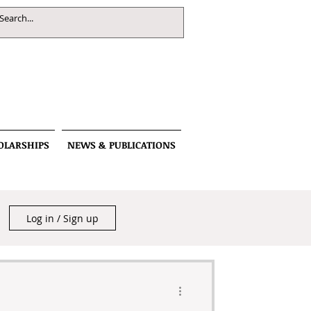
OLARSHIPS
NEWS & PUBLICATIONS
Log in / Sign up