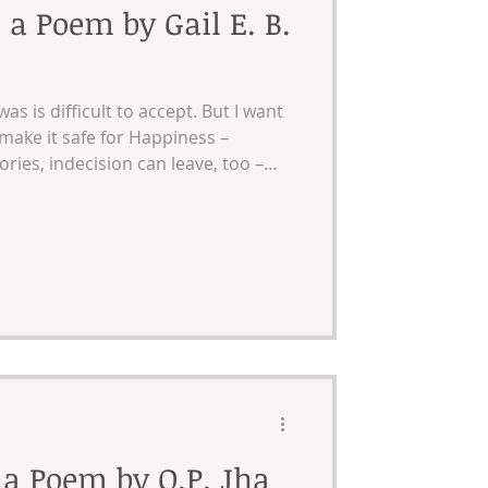
 a Poem by Gail E. B.
as is difficult to accept. But I want
 make it safe for Happiness –
ies, indecision can leave, too –
back by orange construction
 a Poem by O.P. Jha