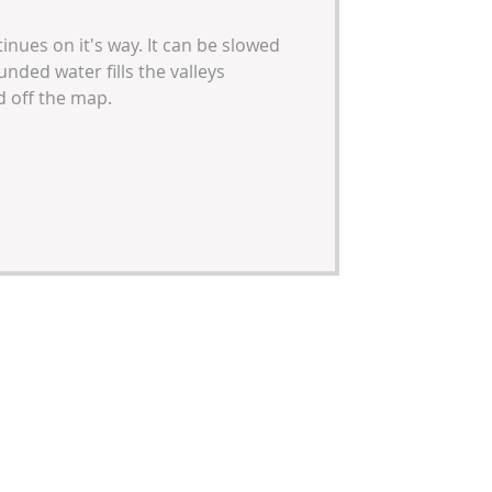
inues on it's way. It can be slowed
ded water fills the valleys
 off the map.