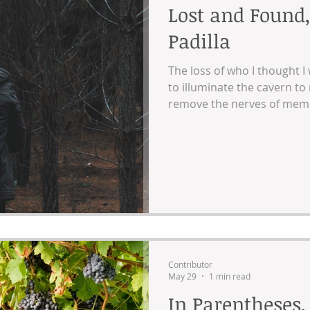
Lost and Found,
Padilla
The loss of who I thought I w
to illuminate the cavern to
remove the nerves of memor
unwanted visitors turned 
barriers.
Contributor
May 29
1 min read
In Parentheses,