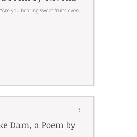
, “Are you bearing sweet fruits even
ake Dam, a Poem by