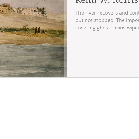
The river recovers and cont
but not stopped. The impoun
covering ghost towns wiped