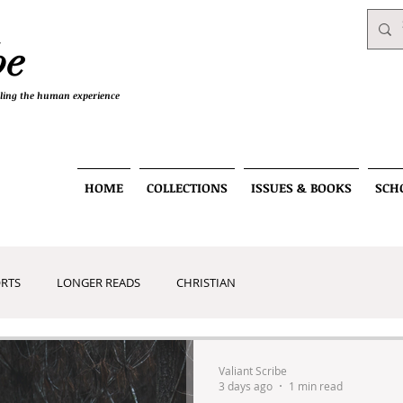
be
telling the human experience
HOME
COLLECTIONS
ISSUES & BOOKS
SCH
RTS
LONGER READS
CHRISTIAN
RT
Valiant Scribe
3 days ago
1 min read