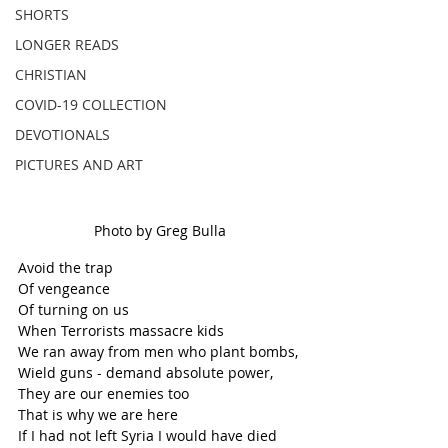
SHORTS
LONGER READS
CHRISTIAN
COVID-19 COLLECTION
DEVOTIONALS
PICTURES AND ART
Photo by Greg Bulla
Avoid the trap
Of vengeance
Of turning on us
When Terrorists massacre kids
We ran away from men who plant bombs, 
Wield guns - demand absolute power,
They are our enemies too
That is why we are here
If I had not left Syria I would have died