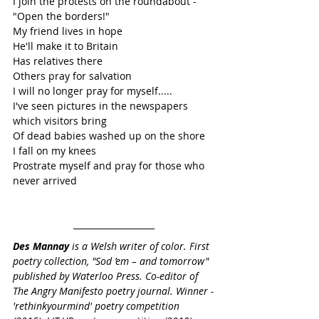
I join the protests on the roundabout - 
"Open the borders!"
My friend lives in hope 
He'll make it to Britain
Has relatives there
Others pray for salvation
I will no longer pray for myself.....
I've seen pictures in the newspapers 
which visitors bring
Of dead babies washed up on the shore
I fall on my knees
Prostrate myself and pray for those who 
never arrived
Des Mannay
 is a Welsh writer of color. First 
poetry collection, "Sod ’em – and tomorrow" 
published by Waterloo Press. Co-editor of 
The Angry Manifesto poetry journal. Winner -
'rethinkyourmind' poetry competition 