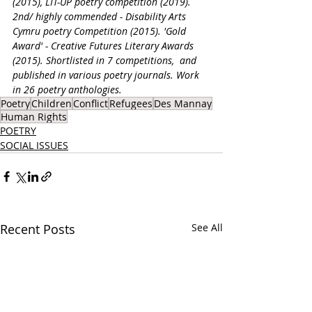
(2015), LIT-UP poetry competition (2019). 
2nd/ highly commended - Disability Arts 
Cymru poetry Competition (2015). 'Gold 
Award' - Creative Futures Literary Awards 
(2015). Shortlisted in 7 competitions,  and 
published in various poetry journals. Work 
in 26 poetry anthologies.
Poetry
Children
Conflict
Refugees
Des Mannay
Human Rights
POETRY
SOCIAL ISSUES
Recent Posts
See All