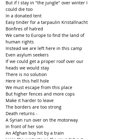
But if I stay in "the jungle" over winter I 
could die too
In a donated tent
Easy tinder for a tarpaulin Kristallnacht
Bonfires of hatred
We came to Europe to find the land of 
human rights
Instead we are left here in this camp
Even asylum seekers
If we could get a proper roof over our 
heads we would stay
There is no solution
Here in this hell hole
We must escape from this place
But higher fences and more cops 
Make it harder to leave
The borders are too strong
Death returns - 
A Syrian run over on the motorway 
In front of her son
An Afghan boy hit by a train