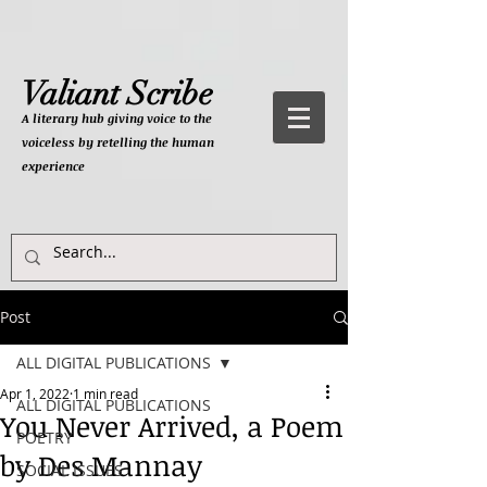
Valiant Scribe
A literary hub giving
voice to the
voiceless by retelling the human
experience
Post
ALL DIGITAL PUBLICATIONS
Apr 1, 2022
1 min read
ALL DIGITAL PUBLICATIONS
You Never Arrived, a Poem
POETRY
by Des Mannay
SOCIAL ISSUES