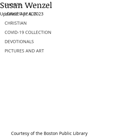
Susan Wenzel
SHORTS
Updated:
LONGER READS
Apr 6, 2023
CHRISTIAN
COVID-19 COLLECTION
DEVOTIONALS
PICTURES AND ART
Courtesy of the Boston Public Library