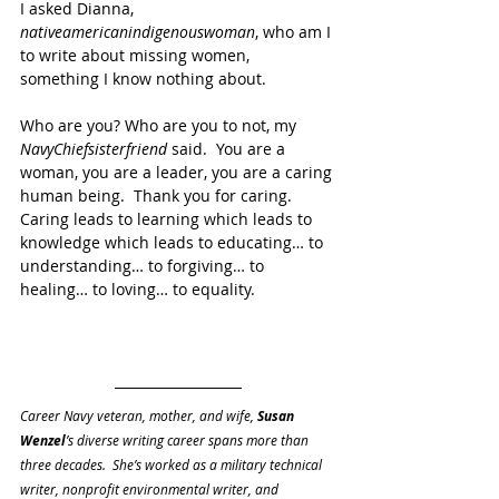
I asked Dianna, 
nativeamericanindigenouswoman
, who am I 
to write about missing women, 
something I know nothing about.
Who are you? Who are you to not, my 
NavyChiefsisterfriend
 said.  You are a 
woman, you are a leader, you are a caring 
human being.  Thank you for caring.  
Caring leads to learning which leads to 
knowledge which leads to educating… to 
understanding… to forgiving… to 
healing… to loving… to equality.
Career Navy veteran, mother, and wife, 
Susan 
Wenzel
’s diverse writing career spans more than 
three decades.  She’s worked as a military technical 
writer, nonprofit environmental writer, and 