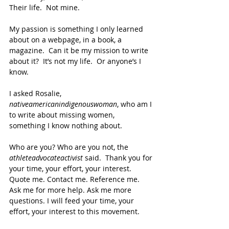
Their life.  Not mine.  
My passion is something I only learned 
about on a webpage, in a book, a 
magazine.  Can it be my mission to write 
about it?  It’s not my life.  Or anyone’s I 
know.
I asked Rosalie, 
nativeamericanindigenouswoman
, who am I 
to write about missing women, 
something I know nothing about.
Who are you? Who are you not, the 
athleteadvocateactivist 
said.  Thank you for 
your time, your effort, your interest.  
Quote me. Contact me. Reference me. 
Ask me for more help. Ask me more 
questions. I will feed your time, your 
effort, your interest to this movement.     