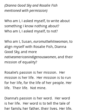
(Dianna Good Sky and Rosalie Fish 
mentioned with permission)
Who am I, I asked myself, to write about 
something I know nothing about?
Who am I, I asked myself, to not?
Who am I, Susan, 
euromuttwhitewoman
, to 
align myself with Rosalie Fish, Dianna 
Good Sky, and more 
nativeamericanindigenouswomen
, and their 
mission of equality?
Rosalie’s passion is her mission.  Her 
mission is her life.  Her mission is to run 
for her life, for the life of her people. Her 
life.  Their life.  Not mine. 
Dianna’s passion is her word.  Her word 
is her life.  Her word is to tell the tale of 
her family, her father, their lives. Her life. 