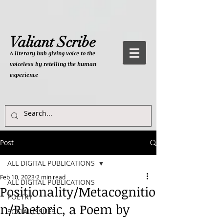
Valiant Scribe
A literary hub giving
voice to the
voiceless by retelling the human
experience
Post
ALL DIGITAL PUBLICATIONS
Feb 10, 2023
2 min read
ALL DIGITAL PUBLICATIONS
Positionality/Metacognitio
POETRY
n/Rhetoric, a Poem by
SOCIAL ISSUES