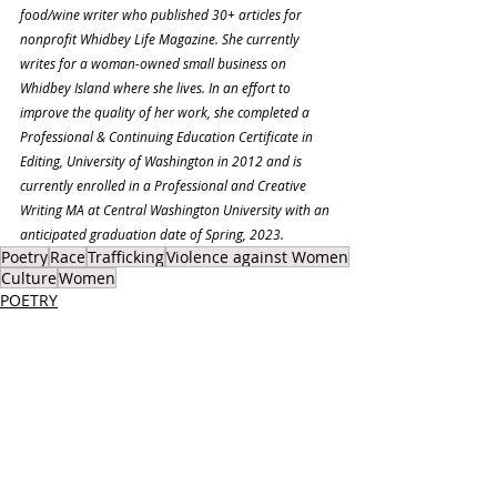
food/wine writer who published 30+ articles for 
nonprofit Whidbey Life Magazine. She currently 
writes for a woman-owned small business on 
Whidbey Island where she lives. In an effort to 
improve the quality of her work, she completed a 
Professional & Continuing Education Certificate in 
Editing, University of Washington in 2012 and is 
currently enrolled in a Professional and Creative 
Writing MA at Central Washington University with an 
anticipated graduation date of Spring, 2023.
Poetry
Race
Trafficking
Violence against Women
Culture
Women
POETRY
SOCIAL ISSUES
Recent Posts
See All