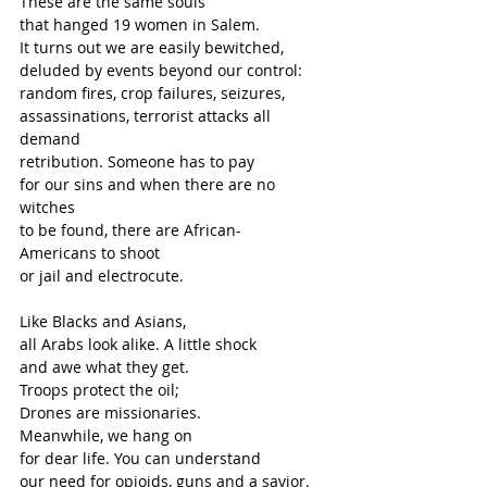
These are the same souls
that hanged 19 women in Salem.
It turns out we are easily bewitched,
deluded by events beyond our control:
random fires, crop failures, seizures,
assassinations, terrorist attacks all 
demand
retribution. Someone has to pay
for our sins and when there are no 
witches
to be found, there are African-
Americans to shoot 
or jail and electrocute. 
Like Blacks and Asians,
all Arabs look alike. A little shock
and awe what they get. 
Troops protect the oil;
Drones are missionaries. 
Meanwhile, we hang on 
for dear life. You can understand 
our need for opioids, guns and a savior. 