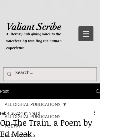
Valiant Scribe
A literary hub giving
voice to the
voiceless by retelling the human
experience
Post
ALL DIGITAL PUBLICATIONS
Feb 4, 2022
1 min read
ALL DIGITAL PUBLICATIONS
On The Train, a Poem by
POETRY
Ed Meek
SOCIAL ISSUES