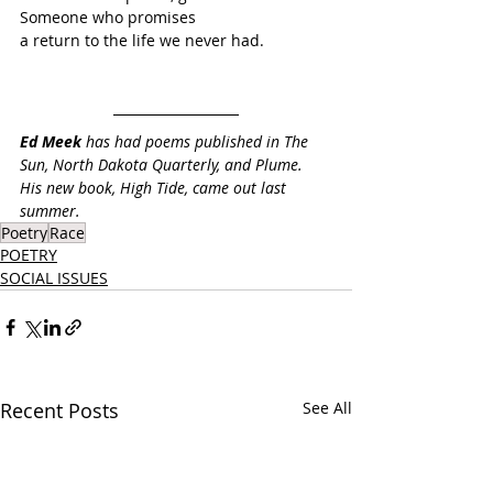
Someone who promises
a return to the life we never had.
Ed Meek
 has had poems published in The 
Sun, North Dakota Quarterly, and Plume. 
His new book, High Tide, came out last 
summer.
Poetry
Race
POETRY
SOCIAL ISSUES
Recent Posts
See All