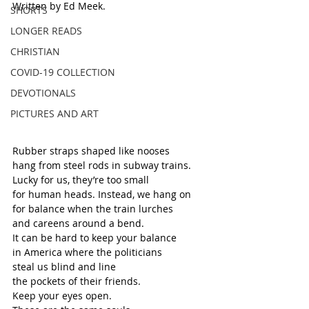
Written by Ed Meek.
SHORTS
LONGER READS
CHRISTIAN
COVID-19 COLLECTION
DEVOTIONALS
PICTURES AND ART
Rubber straps shaped like nooses
hang from steel rods in subway trains.
Lucky for us, they’re too small
for human heads. Instead, we hang on
for balance when the train lurches
and careens around a bend. 
It can be hard to keep your balance
in America where the politicians 
steal us blind and line
the pockets of their friends.
Keep your eyes open.