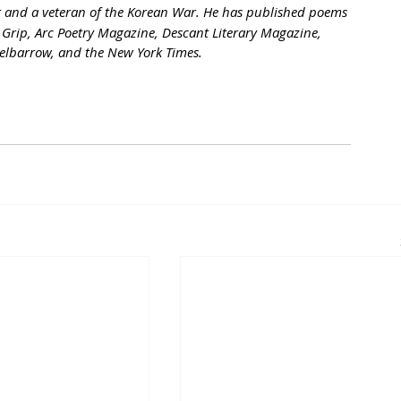
st and a veteran of the Korean War. He has published poems 
 Grip, Arc Poetry Magazine, Descant Literary Magazine, 
elbarrow, and the New York Times.