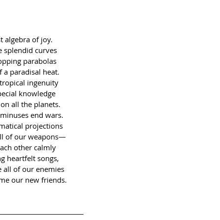
t algebra of joy.
 splendid curves
popping parabolas
f a paradisal heat.
tropical ingenuity
pecial knowledge
on all the planets.
 minuses end wars.
atical projections
ll of our weapons—
each other calmly
ng heartfelt songs,
 all of our enemies
me our new friends.