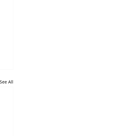
See All