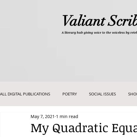
Valiant Scri
A literary hub giving
voice to the voiceless by re
ALL DIGITAL PUBLICATIONS
POETRY
SOCIAL ISSUES
SHO
May 7, 2021
1 min read
DEVOTIONALS
PICTURES AND ART
My Quadratic Equa