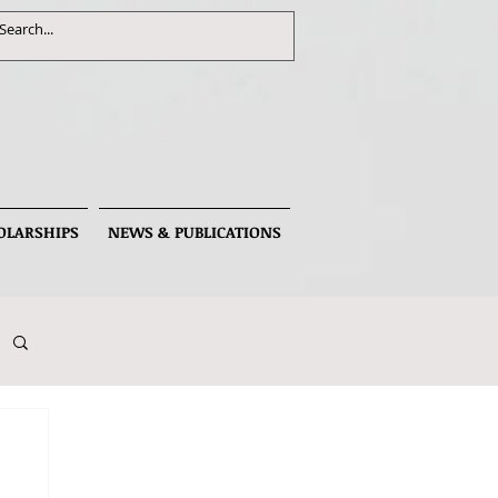
OLARSHIPS
NEWS & PUBLICATIONS