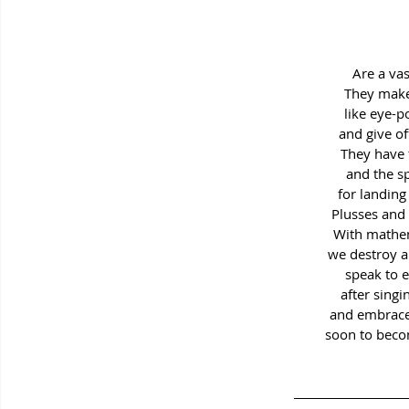
Are a vas
They make
like eye-
and give of
They have 
and the s
for landing 
Plusses and
With mathem
we destroy a
speak to 
after singi
and embrace
soon to beco