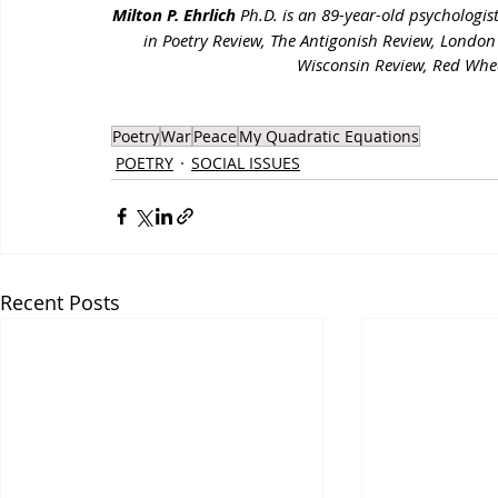
Milton P. Ehrlich
 Ph.D. is an 89-year-old psychologi
in Poetry Review, The Antigonish Review, London
Wisconsin Review, Red Whe
Poetry
War
Peace
My Quadratic Equations
POETRY
SOCIAL ISSUES
Recent Posts