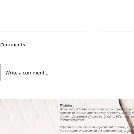
Comments
Write a comment...
Lost and Found, a Poem by
Hunger, a 
Gail E. B. Padilla
Gruendler-
Disclaimer:
While Valiant Scribe strives to make the information 
contents of this site, and expressly disclaims liability
of non-infringement of third party rights, title, mercha
Internet resources.
Reference in this site to any specific information, co
not constitute endorsement, recommendation, or favor