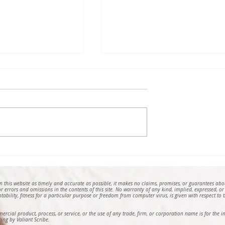
Poem by Helga
Nothing About (2025), a
Schierloh
Poem by William S. Kilgor
on this website as timely and accurate as possible, it makes no claims, promises, or guarantees ab
 for errors and omissions in the contents of this site. No warranty of any kind, implied, expressed, or
ntability, fitness for a particular purpose or freedom from computer virus, is given with respect to th
mmercial product, process, or service, or the use of any trade, firm, or corporation name is for th
ing by Valiant Scribe.