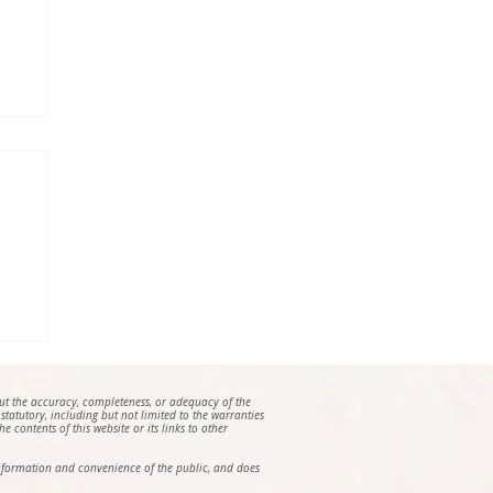
e
out the accuracy, completeness, or adequacy of the
 statutory, including but not limited to the warranties
e contents of this website or its links to other
e information and convenience of the public, and does