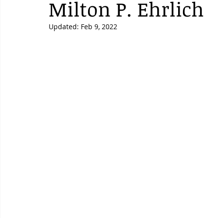
Milton P. Ehrlich
Updated:
Feb 9, 2022