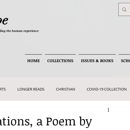
be
telling the human experience
HOME
COLLECTIONS
ISSUES & BOOKS
SCH
RTS
LONGER READS
CHRISTIAN
COVID-19 COLLECTION
tions, a Poem by