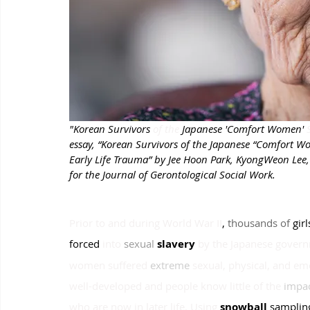
"Korean Survivors 
of the
 Japanese 'Comfort Women' 
essay, “Korean Survivors of the Japanese “Comfort 
Early Life Trauma” by Jee Hoon Park, KyongWeon Lee, 
for the Journal of Gerontological Social Work.
Prior to and during World War II
, 
thousands of 
girl
forced
into
sexual 
slavery 
by the Japanese gover
women suffered
extreme 
sexual, physical, and em
well-developed and people know little of the
impac
who are now in later life. Using
snowball 
samplin