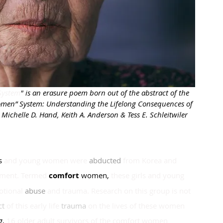
System
" is an erasure poem born out of the abstract of the 
Women” System: Understanding the Lifelong Consequences of 
Michelle D. Hand, Keith A. Anderson & Tess E. Schleitwiler 
s
and young women were
abducted
from Korea and
nment. Termed
comfort 
women
, 
these girls and young 
otional
abuse 
and trauma. Research on this group is not 
t 
of this early life
trauma 
on the lives of these women 
g
, 
16 older adult survivors of the comfort women