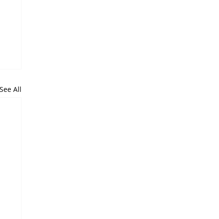
See All