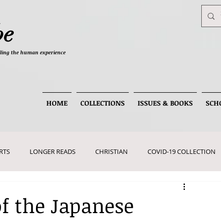
be
telling the human experience
HOME
COLLECTIONS
ISSUES & BOOKS
SCH
RTS
LONGER READS
CHRISTIAN
COVID-19 COLLECTION
of the Japanese