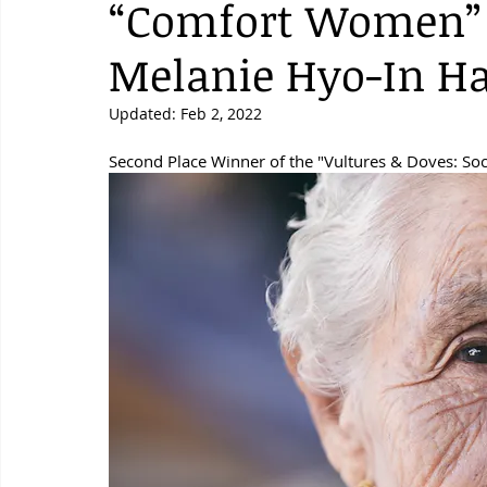
“Comfort Women” 
Melanie Hyo-In H
Updated:
Feb 2, 2022
Second Place Winner of the "Vultures & Doves: Soc