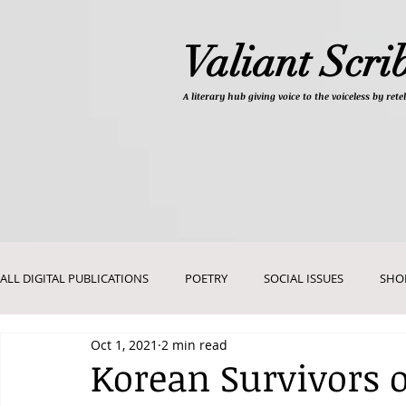
Valiant Scri
A literary hub giving
voice to the voiceless by re
ALL DIGITAL PUBLICATIONS
POETRY
SOCIAL ISSUES
SHO
Oct 1, 2021
2 min read
DEVOTIONALS
PICTURES AND ART
Korean Survivors 