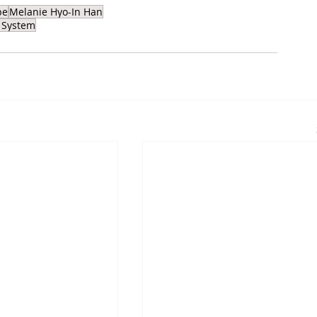
pe
Melanie Hyo-In Han
 System