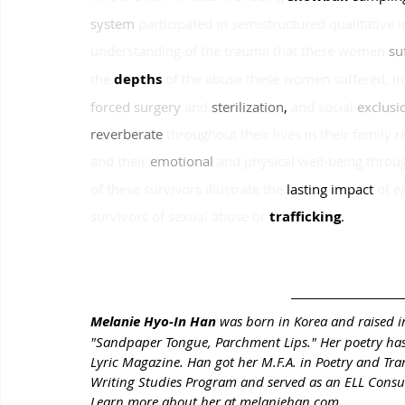
system 
participated in semistructured qualitative 
understanding of the trauma that these women
su
the
depths 
of the abuse these women suffered, in
forced surgery 
and
sterilization
, 
and social
exclusi
reverberate 
throughout their lives in their family re
and their
emotional 
and physical well-being throu
of these survivors illustrate the
lasting impact
of e
survivors of sexual abuse or
trafficking
.
Melanie Hyo-In Han 
was born in Korea and raised in
"Sandpaper Tongue, Parchment Lips." Her poetry has
Lyric Magazine. Han got her M.F.A. in Poetry and Tra
Writing Studies Program and served as an ELL Consulta
Learn more about her at melaniehan.com.