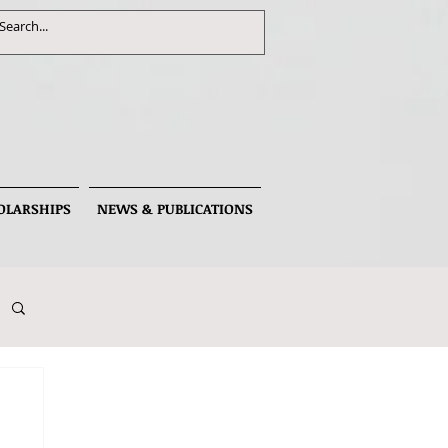
OLARSHIPS
NEWS & PUBLICATIONS