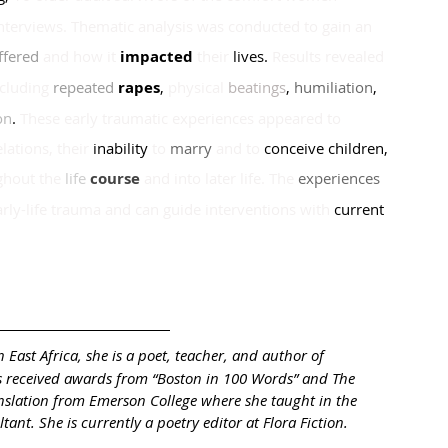
interviews. Thematic analysis was conducted to gain an 
ffered 
and how it
impacted 
their
 lives. 
Results revealed 
cluding
repeated 
rapes
, 
physical 
b
eatings
, 
humiliation
, 
on
. 
These early traumatic experiences appeared to
lations, their
inability
to
marry
and to
conceive children
, 
ghout the
life 
course 
and into later life. The
experiences 
arly-life trauma and can guide interventions with
 current 
 East Africa, she is a poet, teacher, and author of 
 received awards from “Boston in 100 Words” and The 
nslation from Emerson College where she taught in the 
nt. She is currently a poetry editor at Flora Fiction. 