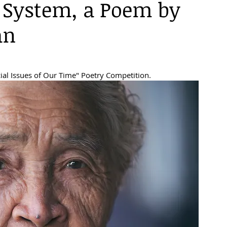
System, a Poem by
an
ial Issues of Our Time" Poetry Competition.