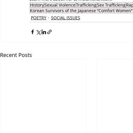
History
Sexual Violence
Trafficking
Sex Trafficking
Ra
Korean Survivors of the Japanese “Comfort Women”
POETRY
SOCIAL ISSUES
Recent Posts