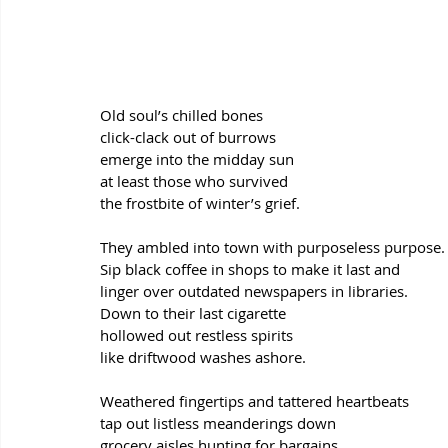
Old soul’s chilled bones
click-clack out of burrows
emerge into the midday sun
at least those who survived
the frostbite of winter’s grief.
They ambled into town with purposeless purpose.
Sip black coffee in shops to make it last and
linger over outdated newspapers in libraries.
Down to their last cigarette
hollowed out restless spirits 
like driftwood washes ashore.
Weathered fingertips and tattered heartbeats
tap out listless meanderings down
grocery aisles hunting for bargains