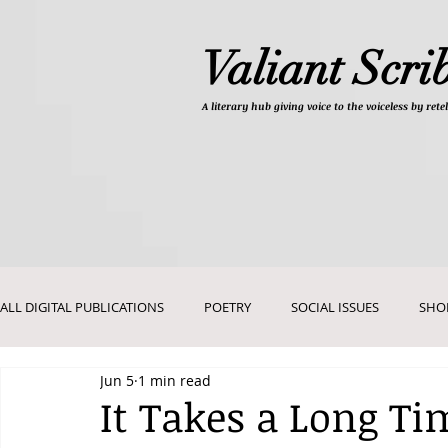
Valiant Scri
A literary hub giving
voice to the voiceless by re
ALL DIGITAL PUBLICATIONS
POETRY
SOCIAL ISSUES
SHO
Jun 5
1 min read
DEVOTIONALS
PICTURES AND ART
It Takes a Long Ti