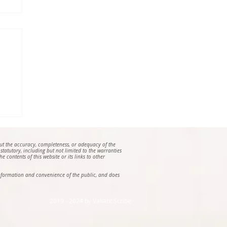
out the accuracy, completeness, or adequacy of the
 statutory, including but not limited to the warranties
e contents of this website or its links to other
e information and convenience of the public, and does
2019 - 2024 by Valiant Scribe ​