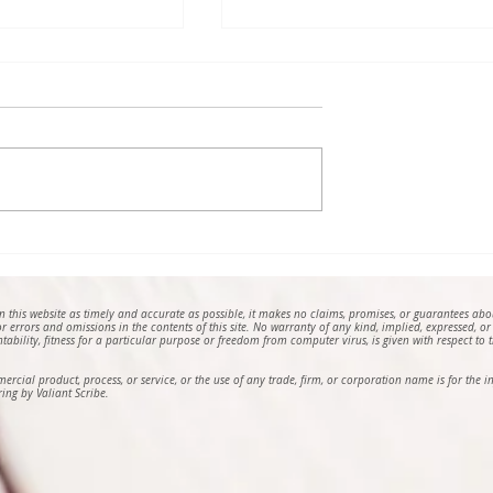
e, a Poem by
The Fairy Castle on Top of
a Adomaa
the Hill, 2024, a Photo by
Horia Alexandru Pop
on this website as timely and accurate as possible, it makes no claims, promises, or guarantees ab
 for errors and omissions in the contents of this site. No warranty of any kind, implied, expressed, or
ntability, fitness for a particular purpose or freedom from computer virus, is given with respect to th
mmercial product, process, or service, or the use of any trade, firm, or corporation name is for th
ing by Valiant Scribe.