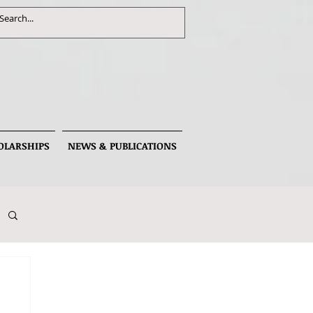
OLARSHIPS
NEWS & PUBLICATIONS