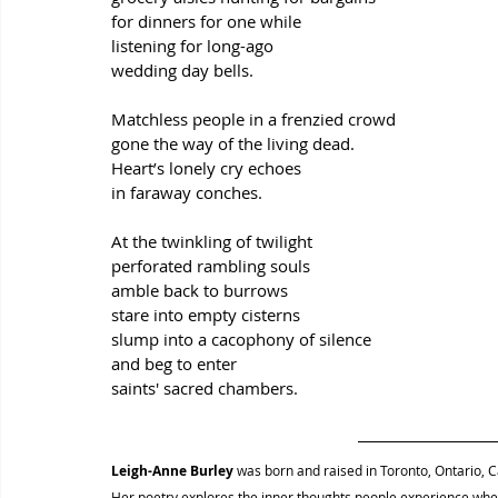
for dinners for one while
listening for long-ago
wedding day bells.
Matchless people in a frenzied crowd
gone the way of the living dead.
Heart’s lonely cry echoes
in faraway conches.
At the twinkling of twilight
perforated rambling souls
amble back to burrows
stare into empty cisterns
slump into a cacophony of silence
and beg to enter
saints' sacred chambers.
Leigh-Anne Burley
was born and raised in Toronto, Ontario, C
Her poetry explores the inner thoughts people experience when