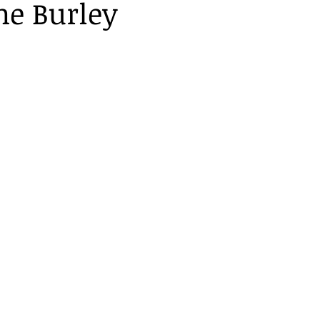
ne Burley