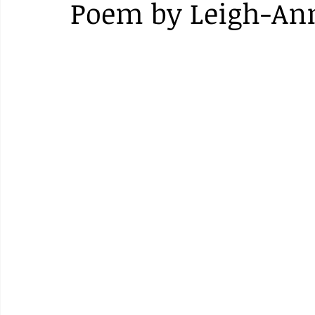
Poem by Leigh-An