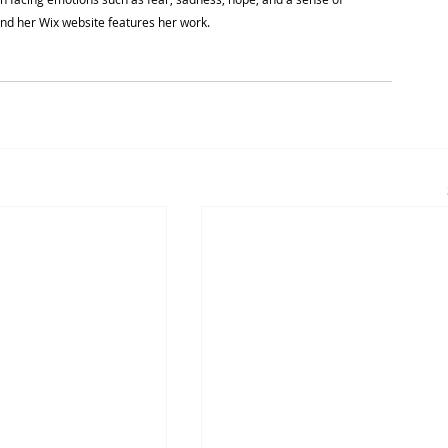
and her Wix website features her work.