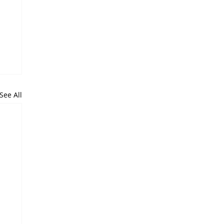
See All