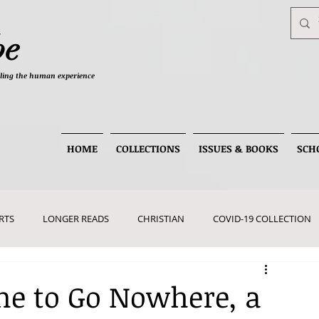
be
telling the human experience
HOME
COLLECTIONS
ISSUES & BOOKS
SCH
RTS
LONGER READS
CHRISTIAN
COVID-19 COLLECTION
me to Go Nowhere, a