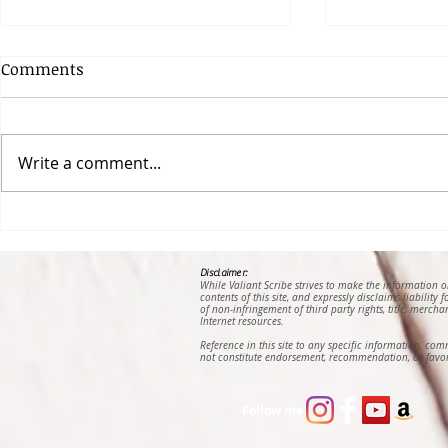
Comments
Write a comment...
Looking for God in My
Becoming M
Enemy’s Breath, an Essay
Nana Amm
by Jessica Natasha
Abrefa
Disclaimer:
While Valiant Scribe strives to make the information 
Lawrence
contents of this site, and expressly disclaims liability
of non-infringement of third party rights, title, mercha
Internet resources.
Reference in this site to any specific information, co
not constitute endorsement, recommendation, or favor
Follow me