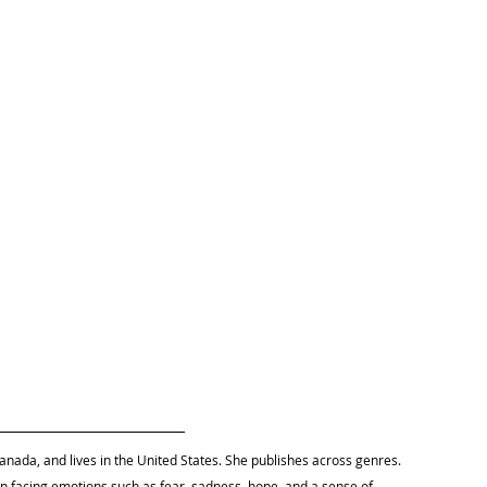
anada, and lives in the United States. She 
publishes across genres. 
 facing emotions such as fear, sadness, hope, and a sense of 