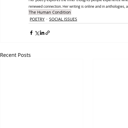
renewed connection. Her writing is online and in anthologies, 
The Human Condition
POETRY
SOCIAL ISSUES
Recent Posts