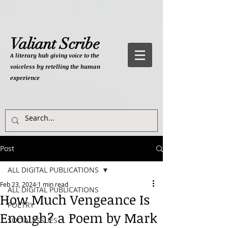
Valiant Scribe
A literary hub giving
voice to the
voiceless by retelling the human
experience
Post
ALL DIGITAL PUBLICATIONS
Feb 23, 2024
1 min read
ALL DIGITAL PUBLICATIONS
How Much Vengeance Is
POETRY
Enough? a Poem by Mark
SOCIAL ISSUES