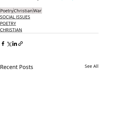
Poetry
Christian
War
SOCIAL ISSUES
POETRY
CHRISTIAN
Recent Posts
See All