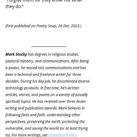
they do.”
(First published on Poetry Soup, 26 Dec. 2023.)
Mark Stucky 
has degrees in religious studies, 
pastoral ministry, and communications. After being 
a pastor, he moved into communications and has 
been a technical and freelance writer for three 
decades. During his day job, he documented diverse 
technology products. In free time, he’s written 
articles, stories, and poems on a variety of (usually 
spiritual) topics. He has received over three dozen 
writing and publication awards. Mark believes in 
following facts and faith, understanding other 
perspectives, preserving the earth, protecting the 
vulnerable, and saving the world (or at least trying 
to). For more writings, see 
cinemaspirit.info
.