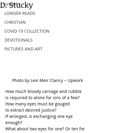
D. Stucky
SHORTS
LONGER READS
CHRISTIAN
COVID-19 COLLECTION
DEVOTIONALS
PICTURES AND ART
Photo by Levi Meir Clancy ~ Upwork
How much bloody carnage and rubble
is required to atone for sins of a few?
How many eyes must be gouged
to extract desired justice?
If wronged, is exchanging one eye 
enough?
What about two eyes for one? Or ten for 