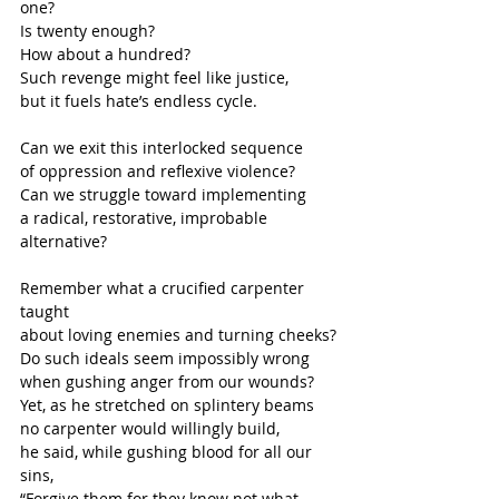
one?
Is twenty enough?
How about a hundred?
Such revenge might feel like justice,
but it fuels hate’s endless cycle.
Can we exit this interlocked sequence
of oppression and reflexive violence?
Can we struggle toward implementing
a radical, restorative, improbable 
alternative?
Remember what a crucified carpenter 
taught
about loving enemies and turning cheeks?
Do such ideals seem impossibly wrong
when gushing anger from our wounds?
Yet, as he stretched on splintery beams
no carpenter would willingly build,
he said, while gushing blood for all our 
sins,
“Forgive them for they know not what 