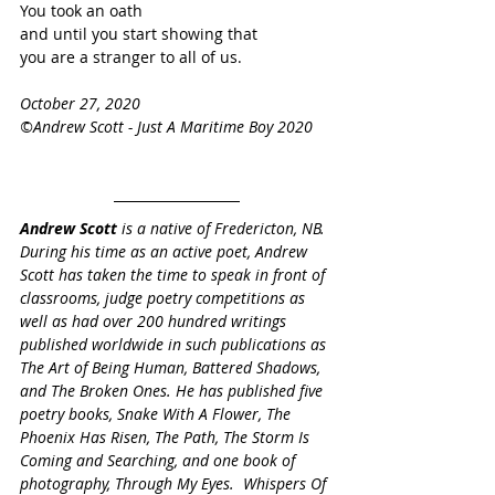
You took an oath
and until you start showing that
you are a stranger to all of us. 
October 27, 2020
©Andrew Scott - Just A Maritime Boy 2020
Andrew Scott
 is a native of Fredericton, NB. 
During his time as an active poet, Andrew 
Scott has taken the time to speak in front of 
classrooms, judge poetry competitions as 
well as had over 200 hundred writings 
published worldwide in such publications as 
The Art of Being Human, Battered Shadows, 
and The Broken Ones. He has published five 
poetry books, Snake With A Flower, The 
Phoenix Has Risen, The Path, The Storm Is 
Coming and Searching, and one book of 
photography, Through My Eyes.  Whispers Of 