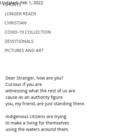
Updated:
Feb 1, 2022
SHORTS
LONGER READS
CHRISTIAN
COVID-19 COLLECTION
DEVOTIONALS
PICTURES AND ART
Dear Stranger, how are you?
Curious if you are
witnessing what the rest of us are
cause as an authority figure
you, my friend, are just standing there.
Indigenous citizens are trying 
to make a living for themselves
using the waters around them. 