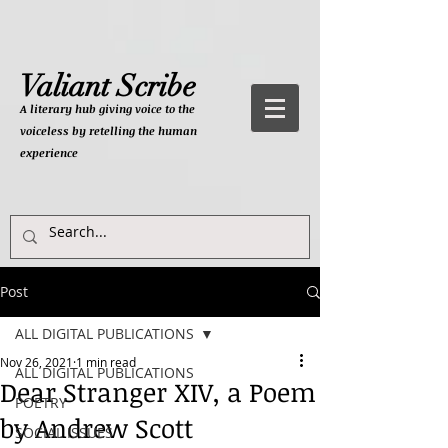
Valiant Scribe
A literary hub giving
voice to the
voiceless by retelling the human
experience
Post
ALL DIGITAL PUBLICATIONS
Nov 26, 2021
1 min read
ALL DIGITAL PUBLICATIONS
Dear Stranger XIV, a Poem
POETRY
by Andrew Scott
SOCIAL ISSUES