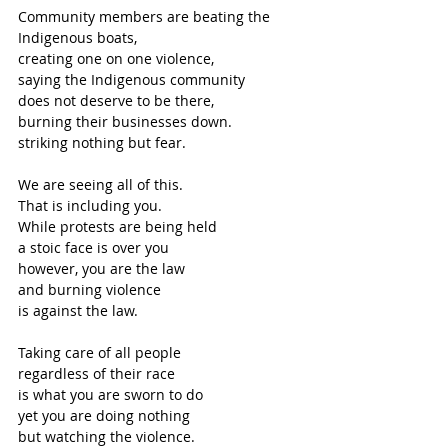
Community members are beating the 
Indigenous boats,
creating one on one violence,
saying the Indigenous community
does not deserve to be there,
burning their businesses down.
striking nothing but fear.
We are seeing all of this.
That is including you.
While protests are being held
a stoic face is over you
however, you are the law
and burning violence 
is against the law. 
Taking care of all people
regardless of their race
is what you are sworn to do
yet you are doing nothing
but watching the violence.