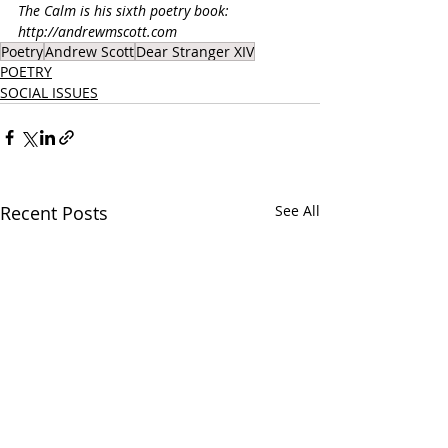
The Calm is his sixth poetry book: 
http://andrewmscott.com
Poetry
Andrew Scott
Dear Stranger XIV
POETRY
SOCIAL ISSUES
Recent Posts
See All