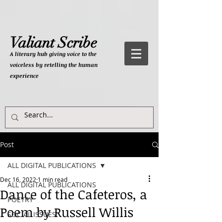
Valiant Scribe
A literary hub giving
voice to the
voiceless by retelling the human
experience
Post
ALL DIGITAL PUBLICATIONS
Dec 16, 2022
1 min read
ALL DIGITAL PUBLICATIONS
Dance of the Cafeteros, a
POETRY
Poem by Russell Willis
SOCIAL ISSUES