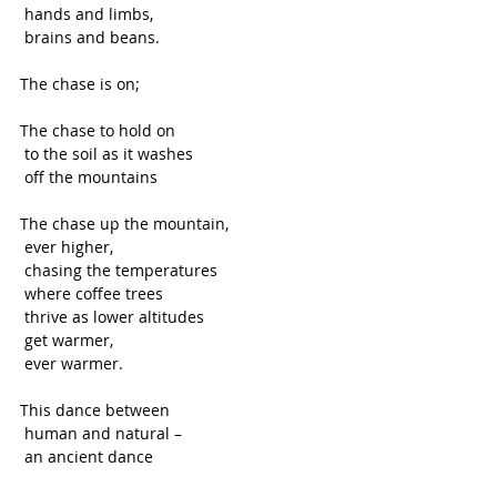
 hands and limbs,
 brains and beans. 
The chase is on; 
The chase to hold on
 to the soil as it washes 
 off the mountains 
The chase up the mountain, 
 ever higher,
 chasing the temperatures
 where coffee trees 
 thrive as lower altitudes
 get warmer,
 ever warmer. 
This dance between
 human and natural –
 an ancient dance 