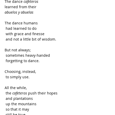
The dance
 cafeteros
learned from their
abuelos y abuelas
The dance humans
 had learned to do
 with grace and finesse
 and not a little bit of wisdom.   
But not always;
 sometimes heavy-handed
 forgetting to dance.  
Choosing, instead,
 to simply use. 
All the while,
 the 
cafeteros
 push their hopes
 and plantations
 up the mountains
 so that it may
 still be true