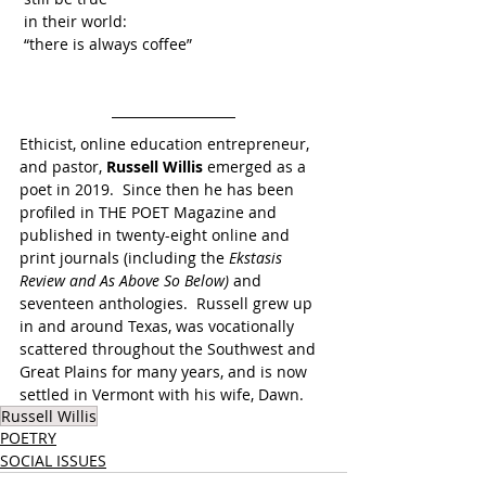
 in their world:
 “there is always coffee” 
Ethicist, online education entrepreneur, 
and pastor, 
Russell Willis
 emerged as a 
poet in 2019.  Since then he has been 
profiled in THE POET Magazine and 
published in twenty-eight online and 
print journals (including the 
Ekstasis 
Review and As Above So Below) 
and 
seventeen anthologies.  Russell grew up 
in and around Texas, was vocationally 
scattered throughout the Southwest and 
Great Plains for many years, and is now 
settled in Vermont with his wife, Dawn.
Russell Willis
POETRY
SOCIAL ISSUES