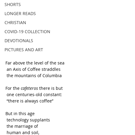
SHORTS
LONGER READS
CHRISTIAN
COVID-19 COLLECTION
DEVOTIONALS
PICTURES AND ART
Far above the level of the sea
 an Axis of Coffee straddles 
 the mountains of Columbia 
For the 
cafeteros
 there is but
 one centuries-old constant:
 “there is always coffee”
But in this age
 technology supplants
 the marriage of 
 human and soil,