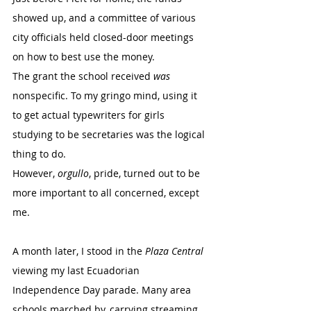
showed up, and a committee of various 
city officials held closed-door meetings 
on how to best use the money.
The grant the school received 
was
nonspecific. To my gringo mind, using it 
to get actual typewriters for girls 
studying to be secretaries was the logical 
thing to do.
However, 
orgullo
, pride, turned out to be 
more important to all concerned, except 
me. 
A month later, I stood in the 
Plaza Central
viewing my last Ecuadorian 
Independence Day parade. Many area 
schools marched by, carrying streaming 