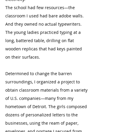
The school had few resources—the 
classroom I used had bare adobe walls. 
And they owned no actual typewriters. 
The young ladies practiced typing at a 
long, battered table, drilling on flat 
wooden replicas that had keys painted 
on their surfaces.
Determined to change the barren 
surroundings, I organized a project to 
obtain classroom materials from a variety 
of U.S. companies—many from my 
hometown of Detroit. The girls composed 
dozens of personalized letters to the 
businesses, using the ream of paper, 
envelopes, and postage I secured from 