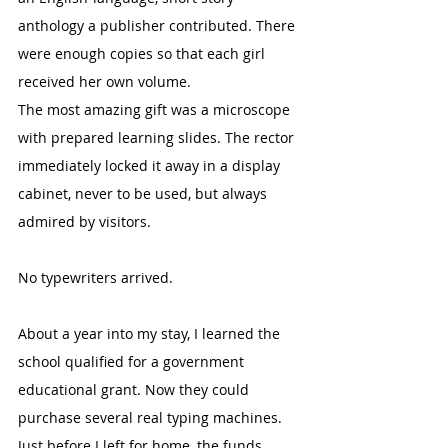
anthology a publisher contributed. There 
were enough copies so that each girl 
received her own volume.
The most amazing gift was a microscope 
with prepared learning slides. The rector 
immediately locked it away in a display 
cabinet, never to be used, but always 
admired by visitors.
No typewriters arrived.
About a year into my stay, I learned the 
school qualified for a government 
educational grant. Now they could 
purchase several real typing machines. 
Just before I left for home, the funds 