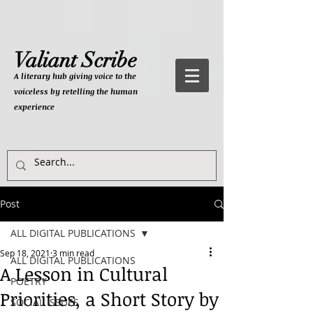
Valiant Scribe
A literary hub giving
voice to the
voiceless by retelling the human
experience
Post
ALL DIGITAL PUBLICATIONS
Sep 18, 2021
3 min read
ALL DIGITAL PUBLICATIONS
A Lesson in Cultural
POETRY
Priorities, a Short Story by
SOCIAL ISSUES