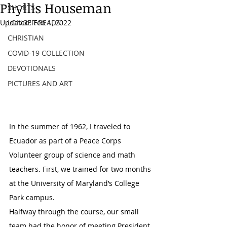
Phyllis Houseman
SHORTS
Updated:
LONGER READS
Feb 1, 2022
CHRISTIAN
COVID-19 COLLECTION
DEVOTIONALS
PICTURES AND ART
In the summer of 1962, I traveled to 
Ecuador as part of a Peace Corps 
Volunteer group of science and math 
teachers. First, we trained for two months 
at the University of Maryland’s College 
Park campus.
Halfway through the course, our small 
team had the honor of meeting President 