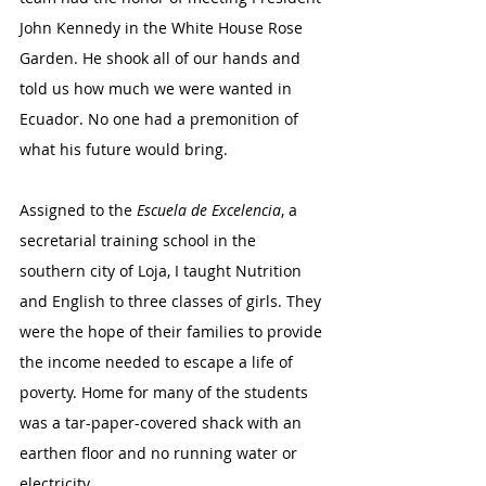
John Kennedy in the White House Rose 
Garden. He shook all of our hands and 
told us how much we were wanted in 
Ecuador. No one had a premonition of 
what his future would bring. 
Assigned to the 
Escuela de Excelencia
, a 
secretarial training school in the 
southern city of Loja, I taught Nutrition 
and English to three classes of girls. They 
were the hope of their families to provide 
the income needed to escape a life of 
poverty. Home for many of the students 
was a tar-paper-covered shack with an 
earthen floor and no running water or 
electricity.