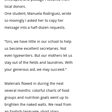
local donors.
One student, Manuela Rodriguez, wrote 
so movingly I asked her to copy her 
message into a half-dozen requests.
“Sirs, we have little in our school to help 
us become excellent secretaries. Not 
even typewriters. But our mothers let us 
stay out of the fields and laundries. With 
your generous aid, we may succeed.” 
Materials flowed in during the next 
several months: colorful charts of food 
groups and nutrition goals went up to 
brighten the naked walls. We read from 
an English-language, short story 