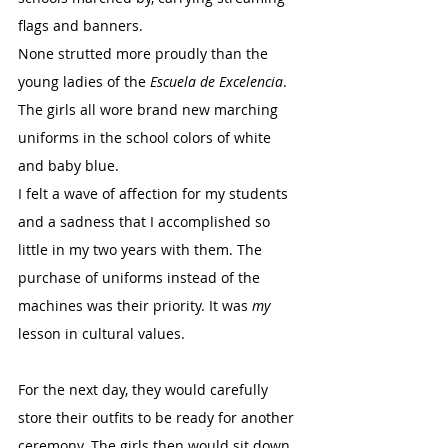
flags and banners.
None strutted more proudly than the 
young ladies of the 
Escuela de Excelencia
. 
The girls all wore brand new marching 
uniforms in the school colors of white 
and baby blue.
I felt a wave of affection for my students 
and a sadness that I accomplished so 
little in my two years with them. The 
purchase of uniforms instead of the 
machines was their priority. It was 
my
lesson in cultural values.
For the next day, they would carefully 
store their outfits to be ready for another 
ceremony. The girls then would sit down 