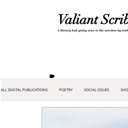
Valiant Scri
A literary hub giving
voice to the voiceless by re
ALL DIGITAL PUBLICATIONS
POETRY
SOCIAL ISSUES
SHO
COVID-19 COLLECTION
DEVOTIONALS
PICTURES AND A