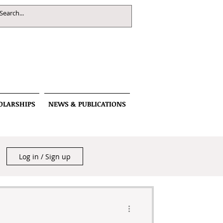
OLARSHIPS
NEWS & PUBLICATIONS
Log in / Sign up