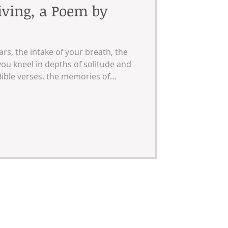
iving, a Poem by
ars, the intake of your breath, the
ou kneel in depths of solitude and
ible verses, the memories of
family dinners