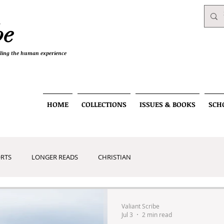
be
telling the human experience
HOME
COLLECTIONS
ISSUES & BOOKS
SCH
RTS
LONGER READS
CHRISTIAN
RT
Valiant Scribe
Jul 3
2 min read