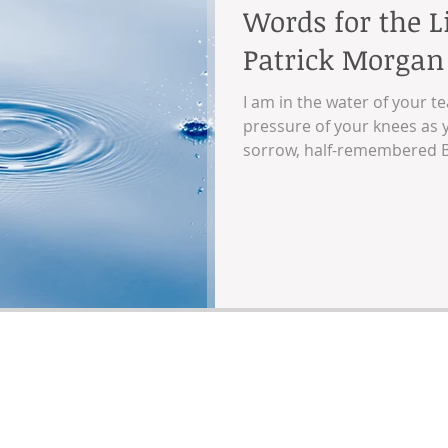
Words for the L
Patrick Morgan
I am in the water of your te
pressure of your knees as y
sorrow, half-remembered B
picnics and birthdays and 