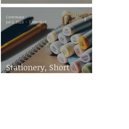
Contributor
Jun 2, 2023
7 min read
Stationery, Short
Story by Kenneth M.
Kapp