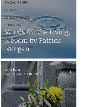
SOCIAL ISSUES
SHORTS
LONGER READS
CHRISTIAN
Words for the Living,
COVID-19 COLLECTION
a Poem by Patrick
DEVOTIONALS
Morgan
PICTURES AND ART
Contributor
Aug 16, 2024
3 min read