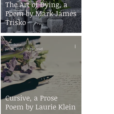
The Art of Dying, a
Poem by Mark James
Trisko
Contributor
Jun 30, 2023
1 min read
Cursive, a Prose
Poem by Laurie Klein