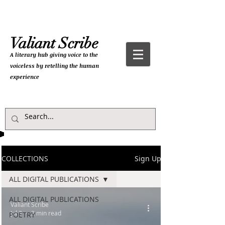
Valiant Scribe
A literary hub giving
voice to the
voiceless by retelling the human
experience
COLLECTIONS
Sign Up
ALL DIGITAL PUBLICATIONS
ALL DIGITAL PUBLICATIONS
Valiant Scribe
Jul 3
2 min read
POETRY