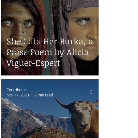
SOCIAL ISSUES
SHORTS
LONGER READS
CHRISTIAN
She Lifts Her Burka, a
COVID-19 COLLECTION
Prose Poem by Alicia
DEVOTIONALS
Viguer-Espert
PICTURES AND ART
Contributor
Nov 17, 2023
2 min read