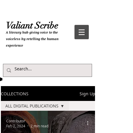
Valiant Scribe
A literary hub giving
voice to the
voiceless by retelling the human
experience
COLLECTIONS
Sign Up
ALL DIGITAL PUBLICATIONS
ALL DIGITAL PUBLICATIONS
Contributor
Feb 2, 2024
2 min read
POETRY