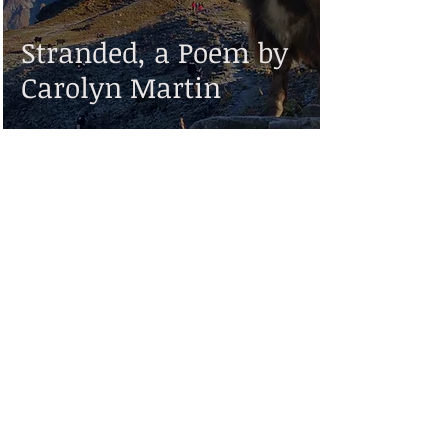
Stranded, a Poem by
Carolyn Martin
Disclaimer:
While Valiant Scribe strives to make the information on this website as timely and
accurate as possible, it makes no claims, promises, or guarantees about the
accuracy, completeness, or adequacy of the contents of this site, and expressly
disclaims liability for errors and omissions in the contents of this site. No warranty
of any kind, implied, expressed, or statutory, including but not limited to the
warranties of non-infringement of third party rights, title, merchantability, fitness
for a particular purpose or freedom from computer virus, is given with respect to
the contents of this website or its links to other Internet resources.
Reference in this site to any specific information, commercial product, process, or
service, or the use of any trade, firm, or corporation name is for the information
and convenience of the public, and does not constitute endorsement,