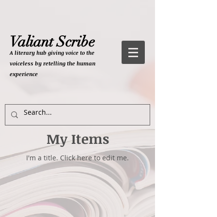
Valiant Scribe
A literary hub giving
voice to the
voiceless by retelling the human
experience
My Items
I'm a title. ​Click here to edit me.