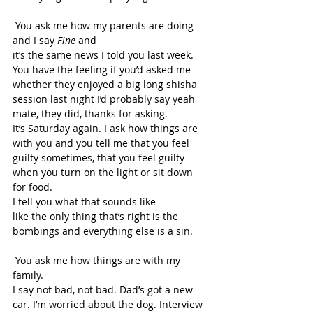
 You ask me how my parents are doing 
and I say 
Fine 
and 
it’s the same news I told you last week. 
You have the feeling if you’d asked me 
whether they enjoyed a big long shisha 
session last night I’d probably say yeah 
mate, they did, thanks for asking. 
It’s Saturday again. I ask how things are 
with you and you tell me that you feel 
guilty sometimes, that you feel guilty 
when you turn on the light or sit down 
for food. 
I tell you what that sounds like 
like the only thing that’s right is the 
bombings and everything else is a sin. 
 You ask me how things are with my 
family. 
I say not bad, not bad. Dad’s got a new 
car. I’m worried about the dog. Interview 