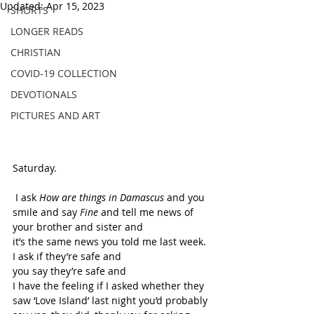
Updated:
Apr 15, 2023
SHORTS
LONGER READS
CHRISTIAN
COVID-19 COLLECTION
DEVOTIONALS
PICTURES AND ART
Saturday. 
 I ask 
How are things in Damascus 
and you 
smile and say 
Fine 
and tell me news of 
your brother and sister and 
it’s the same news you told me last week. 
I ask if they’re safe and 
you say they’re safe and 
I have the feeling if I asked whether they 
saw ‘Love Island’ last night you’d probably 