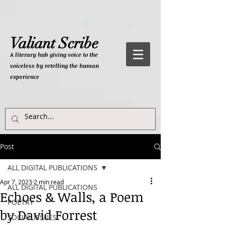
Valiant Scribe
A literary hub giving
voice to the
voiceless by retelling the human
experience
Post
ALL DIGITAL PUBLICATIONS
Apr 7, 2023
2 min read
ALL DIGITAL PUBLICATIONS
Echoes & Walls, a Poem
POETRY
by David Forrest
SOCIAL ISSUES