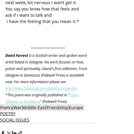
next week, bit nervous I won’t get it. 
You say you know how that feels and 
ask if I want to talk and 
 I have the feeling that you mean it.*
David Forrest 
is a Scottish writer and spoken word 
artist based in Glasgow. His work focuses on love, 
justice and spirituality. David's first collection, From 
Glasgow to Damascus (Palewell Press) is available 
now. For more information please see 
http://www.facebook.com/davidforrestwriter
*This poem was originally published in "
From 
Glasgow to Damascus
" (Palewell Press)
Poetry
War
Middle-East
Friendship
Europe
POETRY
SOCIAL ISSUES