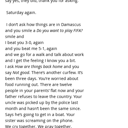
say yes, they did, thank you for asking. 
 Saturday again. 
 I don’t ask how things are in Damascus 
and you smile a 
Do you want to play FIFA? 
smile and 
I beat you 3-0, again 
and you beat me 5-1, again 
and we go for a walk and talk about work 
and I get the feeling I know you a bit. 
I ask 
How are things back home 
and you 
say 
Not good
. There’s another curfew. It’s 
been three days. You’re worried about 
food running out. There are twelve 
people in your parents’ flat now and your 
father refuses to leave the country. Your 
uncle was picked up by the police last 
month and hasn’t been the same since. 
Says he’s going to get in a boat. Your 
sister was screaming on the phone. 
We cry together. We pray together. 