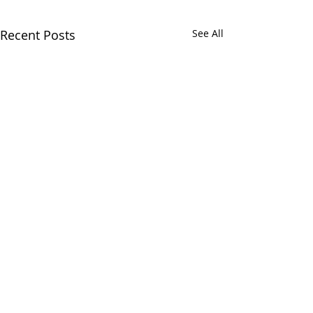
Recent Posts
See All
Comments