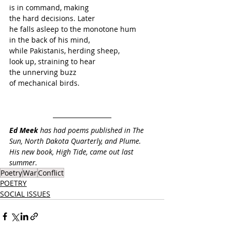
is in command, making 
the hard decisions. Later 
he falls asleep to the monotone hum
in the back of his mind,
while Pakistanis, herding sheep,
look up, straining to hear 
the unnerving buzz 
of mechanical birds.
Ed Meek
 has had poems published in The 
Sun, North Dakota Quarterly, and Plume. 
His new book, High Tide, came out last 
summer.
Poetry
War
Conflict
POETRY
SOCIAL ISSUES