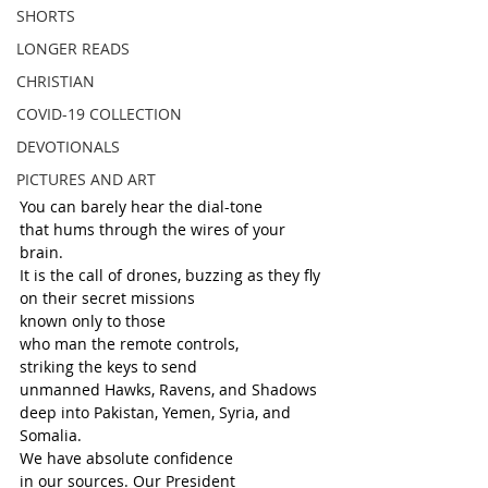
SHORTS
LONGER READS
CHRISTIAN
COVID-19 COLLECTION
DEVOTIONALS
PICTURES AND ART
You can barely hear the dial-tone
that hums through the wires of your 
brain.
It is the call of drones, buzzing as they fly
on their secret missions
known only to those
who man the remote controls,
striking the keys to send
unmanned Hawks, Ravens, and Shadows
deep into Pakistan, Yemen, Syria, and 
Somalia. 
We have absolute confidence
in our sources. Our President