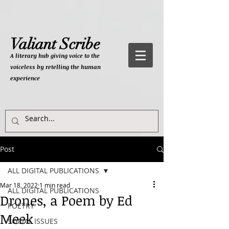
Valiant Scribe
A literary hub giving
voice to the
voiceless by retelling the human
experience
Post
ALL DIGITAL PUBLICATIONS
Mar 18, 2022
1 min read
ALL DIGITAL PUBLICATIONS
Drones, a Poem by Ed
POETRY
Meek
SOCIAL ISSUES