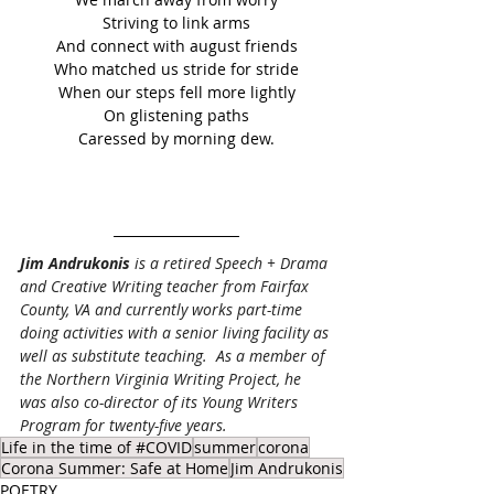
Striving to link arms
And connect with august friends
Who matched us stride for stride
When our steps fell more lightly
On glistening paths
Caressed by morning dew.
Jim Andrukonis
 is a retired Speech + Drama 
and Creative Writing teacher from Fairfax 
County, VA and currently works part-time 
doing activities with a senior living facility as 
well as substitute teaching.  As a member of 
the Northern Virginia Writing Project, he 
was also co-director of its Young Writers 
Program for twenty-five years.
Life in the time of #COVID
summer
corona
Corona Summer: Safe at Home
Jim Andrukonis
POETRY