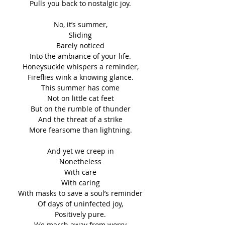
Pulls you back to nostalgic joy.
No, it’s summer,
Sliding
Barely noticed
Into the ambiance of your life.
Honeysuckle whispers a reminder,
Fireflies wink a knowing glance.
This summer has come
Not on little cat feet
But on the rumble of thunder
And the threat of a strike
More fearsome than lightning.
And yet we creep in
Nonetheless
With care
With caring
With masks to save a soul’s reminder
Of days of uninfected joy,
Positively pure.
We march away from worry