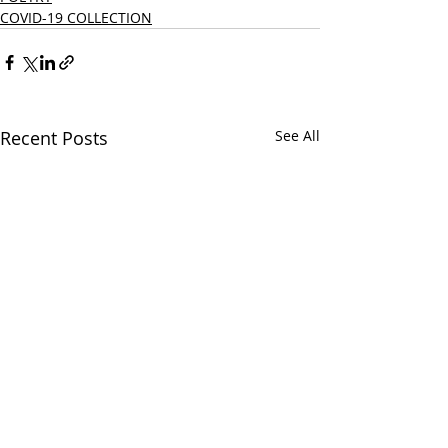
COVID-19 COLLECTION
Recent Posts
See All