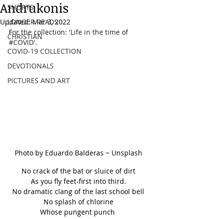
Andrukonis
SHORTS
Updated:
LONGER READS
Mar 3, 2022
F
or the collection: 'Life in the time of 
CHRISTIAN
#COVID
'.
COVID-19 COLLECTION
DEVOTIONALS
PICTURES AND ART
Photo by Eduardo Balderas ~ Unsplash
No crack of the bat or sluice of dirt
As you fly feet-first into third.
No dramatic clang of the last school bell
No splash of chlorine
Whose pungent punch 