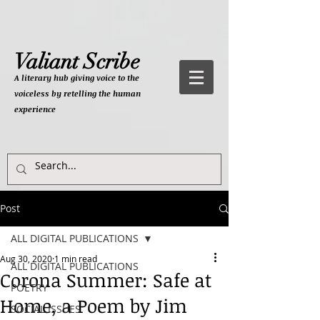
Valiant Scribe
A literary hub giving
voice to the
voiceless by retelling the human
experience
Post
ALL DIGITAL PUBLICATIONS
Aug 30, 2020
1 min read
ALL DIGITAL PUBLICATIONS
Corona Summer: Safe at
POETRY
Home, a Poem by Jim
SOCIAL ISSUES